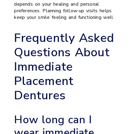
depends on your healing and personal
preferences. Planning follow-up visits helps
keep your smile feeling and functioning well.
Frequently Asked
Questions About
Immediate
Placement
Dentures
How long can I
wear immediate