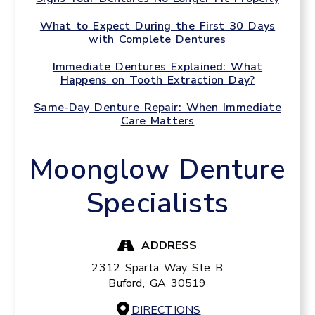
What to Expect During the First 30 Days
with Complete Dentures
Immediate Dentures Explained: What
Happens on Tooth Extraction Day?
Same-Day Denture Repair: When Immediate
Care Matters
Moonglow Denture
Specialists
ADDRESS
2312 Sparta Way Ste B
Buford,
GA
30519
DIRECTIONS