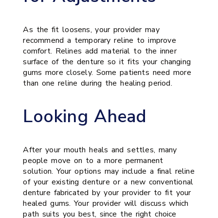
As the fit loosens, your provider may
recommend a temporary reline to improve
comfort. Relines add material to the inner
surface of the denture so it fits your changing
gums more closely. Some patients need more
than one reline during the healing period.
Looking Ahead
After your mouth heals and settles, many
people move on to a more permanent
solution. Your options may include a final reline
of your existing denture or a new conventional
denture fabricated by your provider to fit your
healed gums. Your provider will discuss which
path suits you best, since the right choice