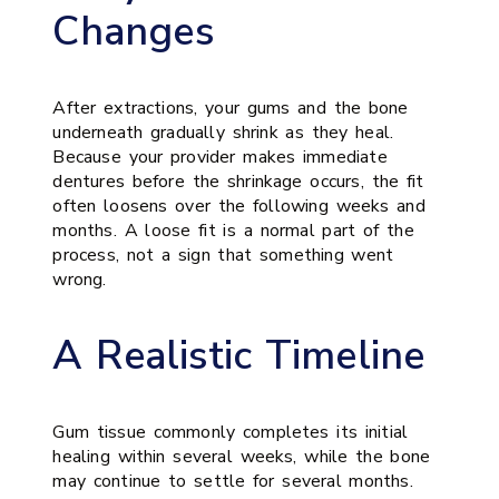
Changes
After extractions, your gums and the bone
underneath gradually shrink as they heal.
Because your provider makes immediate
dentures before the shrinkage occurs, the fit
often loosens over the following weeks and
months. A loose fit is a normal part of the
process, not a sign that something went
wrong.
A Realistic Timeline
Gum tissue commonly completes its initial
healing within several weeks, while the bone
may continue to settle for several months.