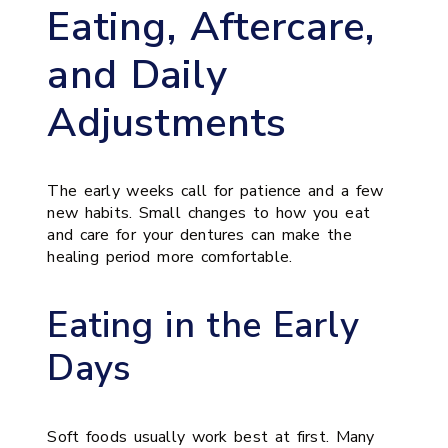
Eating, Aftercare,
and Daily
Adjustments
The early weeks call for patience and a few
new habits. Small changes to how you eat
and care for your dentures can make the
healing period more comfortable.
Eating in the Early
Days
Soft foods usually work best at first. Many