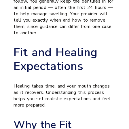
follow. You generally keep the dentures in for
an initial period — often the first 24 hours —
to help manage swelling. Your provider will
tell you exactly when and how to remove
them, since guidance can differ from one case
to another.
Fit and Healing
Expectations
Healing takes time, and your mouth changes
as it recovers. Understanding this process
helps you set realistic expectations and feel
more prepared.
Why the Fit