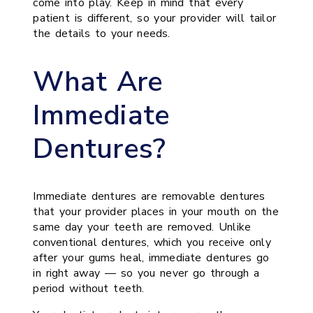
come into play. Keep in mind that every
patient is different, so your provider will tailor
the details to your needs.
What Are
Immediate
Dentures?
Immediate dentures are removable dentures
that your provider places in your mouth on the
same day your teeth are removed. Unlike
conventional dentures, which you receive only
after your gums heal, immediate dentures go
in right away — so you never go through a
period without teeth.