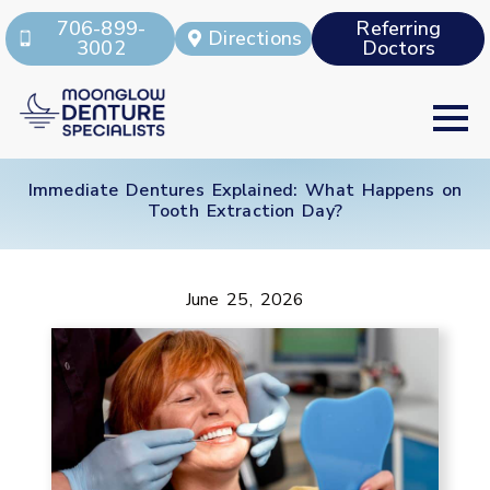
706-899-
Referring
Directions
3002
Doctors
Immediate Dentures Explained: What Happens on
Tooth Extraction Day?
June 25, 2026