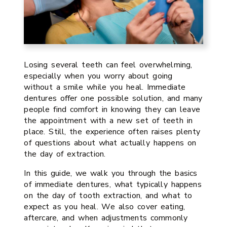
Losing several teeth can feel overwhelming,
especially when you worry about going
without a smile while you heal. Immediate
dentures offer one possible solution, and many
people find comfort in knowing they can leave
the appointment with a new set of teeth in
place. Still, the experience often raises plenty
of questions about what actually happens on
the day of extraction.
In this guide, we walk you through the basics
of immediate dentures, what typically happens
on the day of tooth extraction, and what to
expect as you heal. We also cover eating,
aftercare, and when adjustments commonly