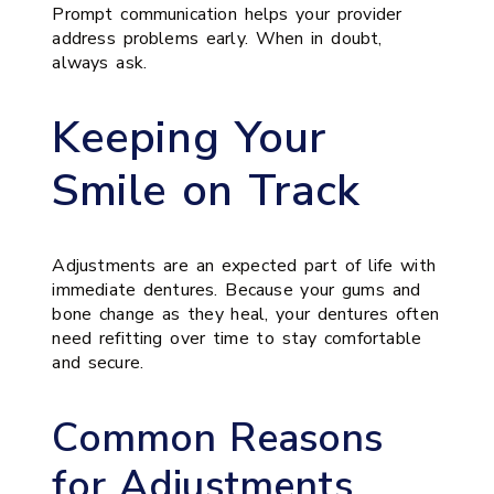
Prompt communication helps your provider
address problems early. When in doubt,
always ask.
Keeping Your
Smile on Track
Adjustments are an expected part of life with
immediate dentures. Because your gums and
bone change as they heal, your dentures often
need refitting over time to stay comfortable
and secure.
Common Reasons
for Adjustments