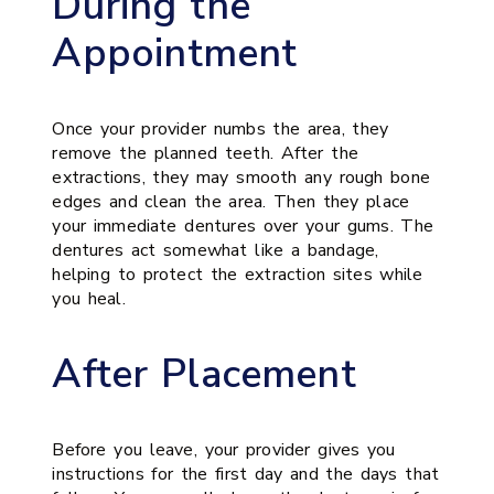
During the
Appointment
Once your provider numbs the area, they
remove the planned teeth. After the
extractions, they may smooth any rough bone
edges and clean the area. Then they place
your immediate dentures over your gums. The
dentures act somewhat like a bandage,
helping to protect the extraction sites while
you heal.
After Placement
Before you leave, your provider gives you
instructions for the first day and the days that