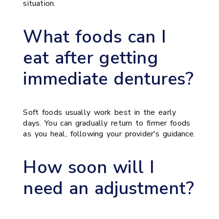
situation.
What foods can I
eat after getting
immediate dentures?
Soft foods usually work best in the early
days. You can gradually return to firmer foods
as you heal, following your provider's guidance.
How soon will I
need an adjustment?