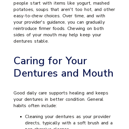
people start with items like yogurt, mashed
potatoes, soups that aren't too hot, and other
easy-to-chew choices. Over time, and with
your provider's guidance, you can gradually
reintroduce firmer foods. Chewing on both
sides of your mouth may help keep your
dentures stable.
Caring for Your
Dentures and Mouth
Good daily care supports healing and keeps
your dentures in better condition. General
habits often include:
Cleaning your dentures as your provider
directs, typically with a soft brush and a