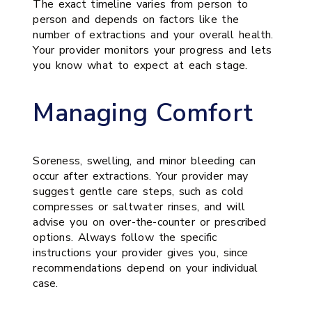
The exact timeline varies from person to
person and depends on factors like the
number of extractions and your overall health.
Your provider monitors your progress and lets
you know what to expect at each stage.
Managing Comfort
Soreness, swelling, and minor bleeding can
occur after extractions. Your provider may
suggest gentle care steps, such as cold
compresses or saltwater rinses, and will
advise you on over-the-counter or prescribed
options. Always follow the specific
instructions your provider gives you, since
recommendations depend on your individual
case.