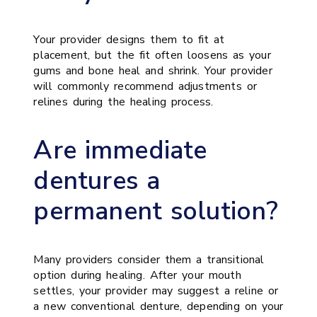
Your provider designs them to fit at
placement, but the fit often loosens as your
gums and bone heal and shrink. Your provider
will commonly recommend adjustments or
relines during the healing process.
Are immediate
dentures a
permanent solution?
Many providers consider them a transitional
option during healing. After your mouth
settles, your provider may suggest a reline or
a new conventional denture, depending on your