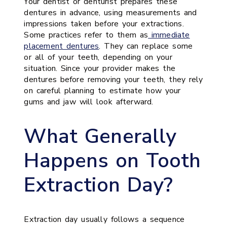
Your dentist or denturist prepares these
dentures in advance, using measurements and
impressions taken before your extractions.
Some practices refer to them as
immediate
placement dentures
. They can replace some
or all of your teeth, depending on your
situation. Since your provider makes the
dentures before removing your teeth, they rely
on careful planning to estimate how your
gums and jaw will look afterward.
What Generally
Happens on Tooth
Extraction Day?
Extraction day usually follows a sequence