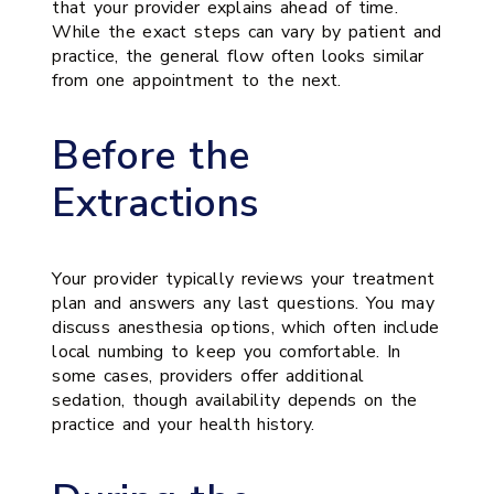
that your provider explains ahead of time.
While the exact steps can vary by patient and
practice, the general flow often looks similar
from one appointment to the next.
Before the
Extractions
Your provider typically reviews your treatment
plan and answers any last questions. You may
discuss anesthesia options, which often include
local numbing to keep you comfortable. In
some cases, providers offer additional
sedation, though availability depends on the
practice and your health history.