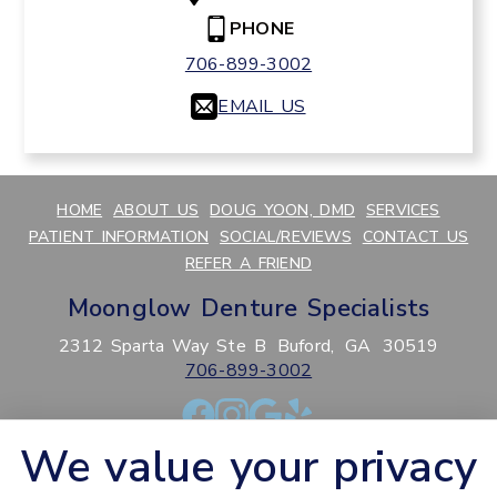
PHONE
706-899-3002
EMAIL US
HOME
ABOUT US
DOUG YOON, DMD
SERVICES
PATIENT INFORMATION
SOCIAL/REVIEWS
CONTACT US
REFER A FRIEND
Moonglow Denture Specialists
2312 Sparta Way Ste B
Buford,
GA
30519
706-899-3002
We value your privacy
PRIVACY POLICY
HIPAA POLICY
ACCESSIBILITY
SITEMAP
ADJUST
RESET