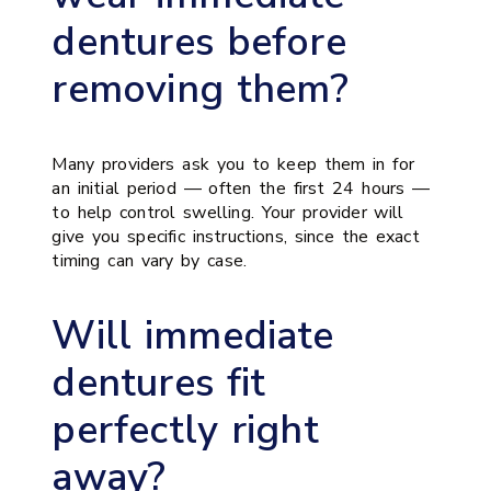
dentures before
removing them?
Many providers ask you to keep them in for
an initial period — often the first 24 hours —
to help control swelling. Your provider will
give you specific instructions, since the exact
timing can vary by case.
Will immediate
dentures fit
perfectly right
away?