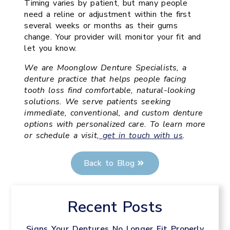
Timing varies by patient, but many people
need a reline or adjustment within the first
several weeks or months as their gums
change. Your provider will monitor your fit and
let you know.
We are Moonglow Denture Specialists, a
denture practice that helps people facing
tooth loss find comfortable, natural-looking
solutions. We serve patients seeking
immediate, conventional, and custom denture
options with personalized care. To learn more
or schedule a visit,
get in touch with us
.
Back to Blog
Recent Posts
Signs Your Dentures No Longer Fit Properly