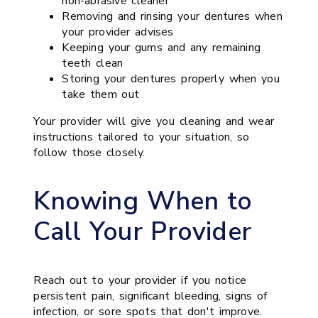
non-abrasive cleaner
Removing and rinsing your dentures when
your provider advises
Keeping your gums and any remaining
teeth clean
Storing your dentures properly when you
take them out
Your provider will give you cleaning and wear
instructions tailored to your situation, so
follow those closely.
Knowing When to
Call Your Provider
Reach out to your provider if you notice
persistent pain, significant bleeding, signs of
infection, or sore spots that don't improve.