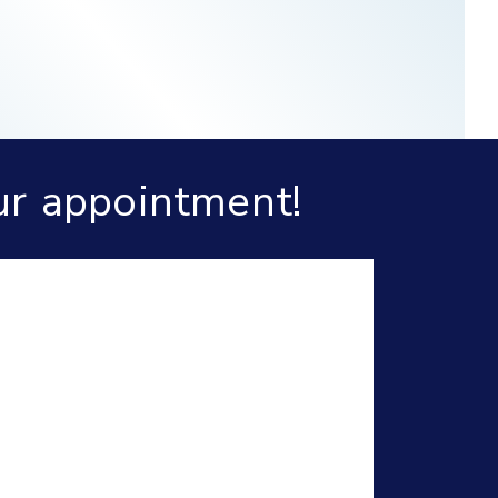
ur appointment!