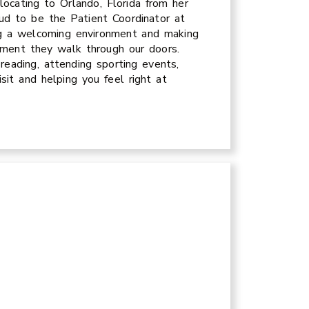
locating to Orlando, Florida from her
ud to be the Patient Coordinator at
ng a welcoming environment and making
 moment they walk through our doors.
 reading, attending sporting events,
sit and helping you feel right at