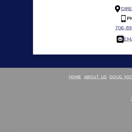
DIR
P
706-89
EM
HOME
ABOUT US
DOUG YOO