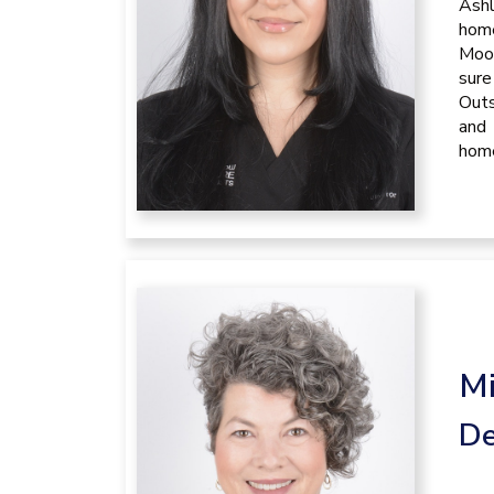
Ashl
home
Moon
sure
Outs
and 
hom
Mi
De