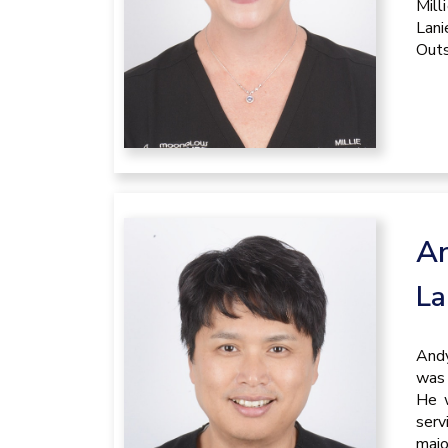
Mill
Lani
Outs
A
La
Andy
was 
He w
serv
majo