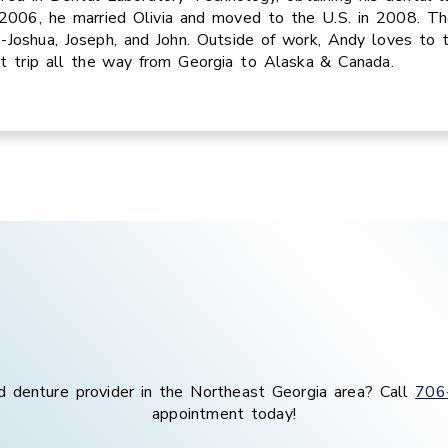
2006, he married Olivia and moved to the U.S. in 2008. Th
-Joshua, Joseph, and John. Outside of work, Andy loves to 
t trip all the way from Georgia to Alaska & Canada.
d denture provider in the
Northeast Georgia
area
? Call
706
appointment today!