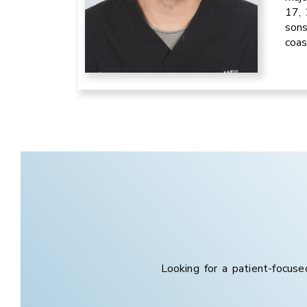
17, 
sons
coas
Looking for a patient-focuse