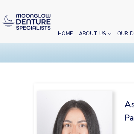
HOME
ABOUT US
OUR D
As
Pa