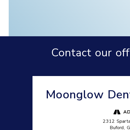
Contact our of
Moonglow Dentu
AD
2312 Spart
Buford,