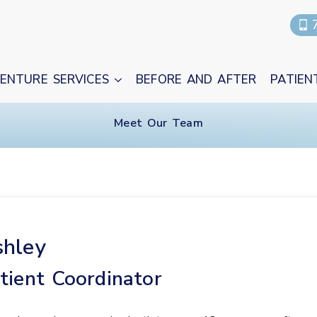
ENTURE SERVICES
BEFORE AND AFTER
PATIEN
Meet Our Team
hley
tient Coordinator