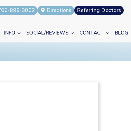
706-899-3002
Directions
Referring Doctors
T INFO
SOCIAL/REVIEWS
CONTACT
BLOG