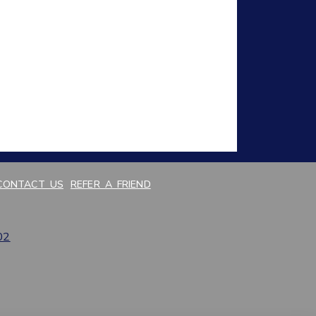
CONTACT US
REFER A FRIEND
02