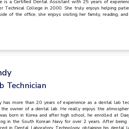
ie is a Certified Dental Assistant with 25 years of experie
er Technical College in 2000. She truly enjoys helping pati
ide of the office, she enjoys visiting her family, reading, and
ndy
b Technician
 has more than 20 years of experience as a dental lab tech
the owner of a dental lab. He really enjoys the atmosphe
as born in Korea and after high school, he enrolled at Da
ing in the South Korean Navy for over 2 years. After being 
red in Dental Laboratory Technology, obtaining his dental l