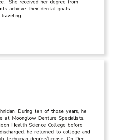
nce. She received her degree from
ents achieve their dental goals.
 traveling.
nician. During ten of those years, he
re at Moonglow Denture Specialists.
ejeon Health Science College before
discharged, he returned to college and
ab technician degree/license. On Dec.