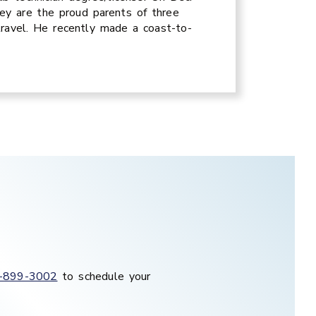
ey are the proud parents of three
travel. He recently made a coast-to-
-899-3002
to schedule your