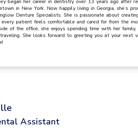
ey began her career in dentistry over 13 years ago after re
town in New York. Now happily living in Georgia, she’s pro
glow Denture Specialists. She is passionate about creati
 every patient feels comfortable and cared for from the
ide of the office, she enjoys spending time with her family,
traveling. She looks forward to greeting you at your next vi
e!
lle
ntal Assistant