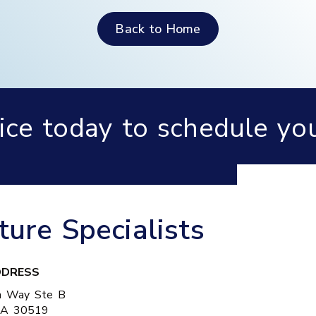
Back to Home
fice today to schedule yo
re Specialists
DRESS
a Way Ste B
GA
30519