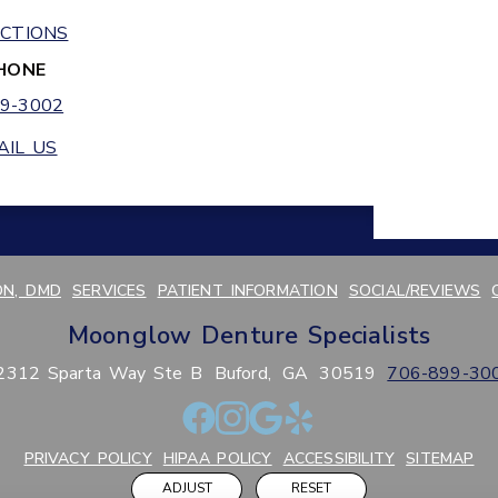
ECTIONS
HONE
9-3002
AIL US
N, DMD
SERVICES
PATIENT INFORMATION
SOCIAL/REVIEWS
Moonglow Denture Specialists
2312 Sparta Way Ste B
Buford,
GA
30519
706-899-30
PRIVACY POLICY
HIPAA POLICY
ACCESSIBILITY
SITEMAP
ADJUST
RESET