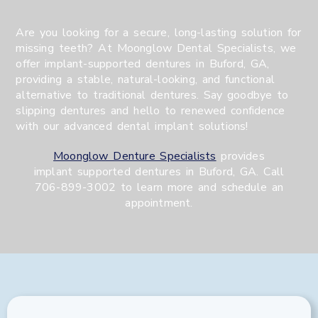
Are you looking for a secure, long-lasting solution for
missing teeth? At Moonglow Dental Specialists, we
offer implant-supported dentures in Buford, GA,
providing a stable, natural-looking, and functional
alternative to traditional dentures. Say goodbye to
slipping dentures and hello to renewed confidence
with our advanced dental implant solutions!
Moonglow Denture Specialists
provides
implant supported dentures in Buford, GA. Call
706-899-3002 to learn more and schedule an
appointment.