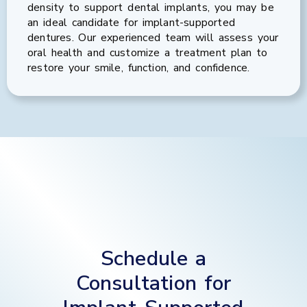
density to support dental implants, you may be
an ideal candidate for implant-supported
dentures. Our experienced team will assess your
oral health and customize a treatment plan to
restore your smile, function, and confidence.
Schedule a
Consultation for