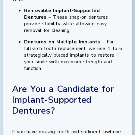
Removable Implant-Supported
Dentures
– These snap-on dentures
provide stability while allowing easy
removal for cleaning.
Dentures on Multiple Implants
– For
full-arch tooth replacement, we use 4 to 6
strategically placed implants to restore
your smile with maximum strength and
function.
Are You a Candidate for
Implant-Supported
Dentures?
If you have missing teeth and sufficient jawbone