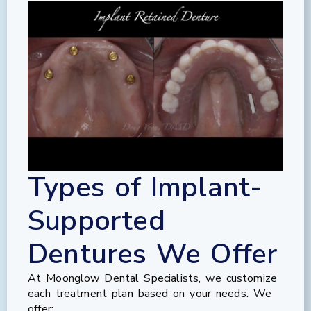
Types of Implant-
Supported
Dentures We Offer
At Moonglow Dental Specialists, we customize
each treatment plan based on your needs. We
offer: