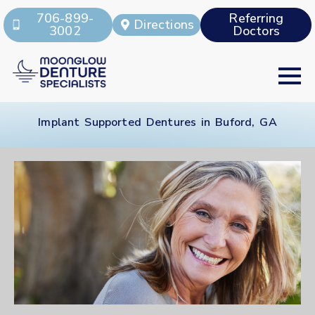
706-899-
Referring
Directions
3002
Doctors
Implant Supported Dentures in Buford, GA