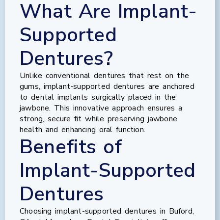
What Are Implant-
Supported
Dentures?
Unlike conventional dentures that rest on the
gums, implant-supported dentures are anchored
to dental implants surgically placed in the
jawbone. This innovative approach ensures a
strong, secure fit while preserving jawbone
health and enhancing oral function.
Benefits of
Implant-Supported
Dentures
Choosing implant-supported dentures in Buford,