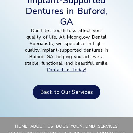
Implant-Supported
Dentures in Buford,
GA
Don’t let tooth loss affect your
quality of life. At Moonglow Dental
Specialists, we specialize in high-
quality implant-supported dentures in
Buford, GA, helping you achieve a
stable, functional, and beautiful smile.
Contact us today!
Back to Our Services
HOME
ABOUT US
DOUG YOON, DMD
SERVICES