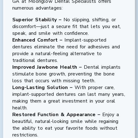
GA at Moonglow Dental Specialists offers
numerous advantages:
Superior Stability –
No slipping, shifting, or
discomfort—just a secure fit that lets you eat,
speak, and smile with confidence.
Enhanced Comfort –
Implant-supported
dentures eliminate the need for adhesives and
provide a natural-feeling alternative to
traditional dentures.
Improved Jawbone Health –
Dental implants
stimulate bone growth, preventing the bone
loss that occurs with missing teeth.
Long-Lasting Solution –
With proper care,
implant-supported dentures can last many years,
making them a great investment in your oral
health.
Restored Function & Appearance –
Enjoy a
beautiful, natural-looking smile while regaining
the ability to eat your favorite foods without
restrictions.