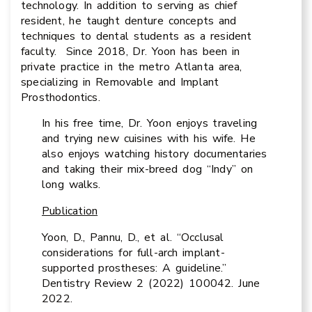
technology. In addition to serving as chief
resident, he taught denture concepts and
techniques to dental students as a resident
faculty. Since 2018, Dr. Yoon has been in
private practice in the metro Atlanta area,
specializing in Removable and Implant
Prosthodontics.
In his free time, Dr. Yoon enjoys traveling
and trying new cuisines with his wife. He
also enjoys watching history documentaries
and taking their mix-breed dog “Indy” on
long walks.
Publication
Yoon, D., Pannu, D., et al. “Occlusal
considerations for full-arch implant-
supported prostheses: A guideline.”
Dentistry Review 2 (2022) 100042. June
2022.