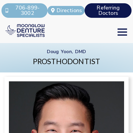
706-899-
Referring
Directions
3002
Doctors
Doug Yoon, DMD
PROSTHODONTIST