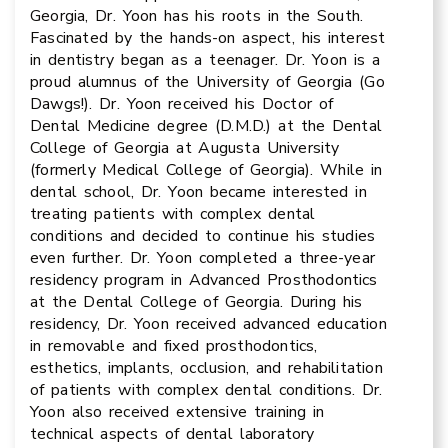
Georgia, Dr. Yoon has his roots in the South.
Fascinated by the hands-on aspect, his interest
in dentistry began as a teenager. Dr. Yoon is a
proud alumnus of the University of Georgia (Go
Dawgs!). Dr. Yoon received his Doctor of
Dental Medicine degree (D.M.D.) at the Dental
College of Georgia at Augusta University
(formerly Medical College of Georgia). While in
dental school, Dr. Yoon became interested in
treating patients with complex dental
conditions and decided to continue his studies
even further. Dr. Yoon completed a three-year
residency program in Advanced Prosthodontics
at the Dental College of Georgia. During his
residency, Dr. Yoon received advanced education
in removable and fixed prosthodontics,
esthetics, implants, occlusion, and rehabilitation
of patients with complex dental conditions. Dr.
Yoon also received extensive training in
technical aspects of dental laboratory