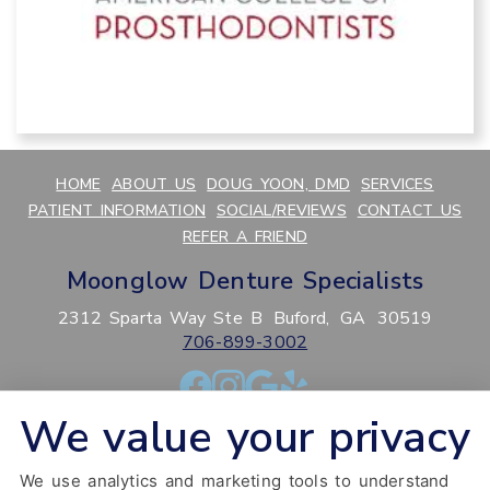
HOME
ABOUT US
DOUG YOON, DMD
SERVICES
PATIENT INFORMATION
SOCIAL/REVIEWS
CONTACT US
REFER A FRIEND
Moonglow Denture Specialists
2312 Sparta Way Ste B
Buford,
GA
30519
706-899-3002
We value your privacy
PRIVACY POLICY
HIPAA POLICY
ACCESSIBILITY
SITEMAP
ADJUST
RESET
We use analytics and marketing tools to understand