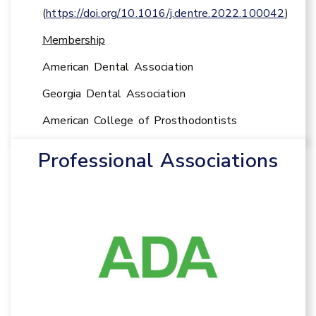
(
https://doi.org/10.1016/j.dentre.2022.100042
)
Membership
American Dental Association
Georgia Dental Association
American College of Prosthodontists
Professional Associations