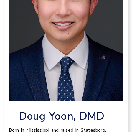
Doug Yoon, DMD
Born in Mississippi and raised in Statesboro,