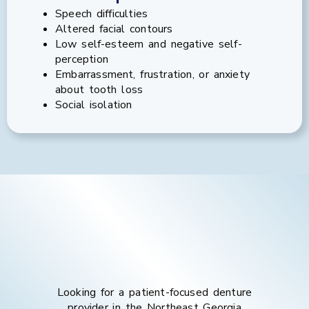
Speech difficulties
Altered facial contours
Low self-esteem and negative self-
perception
Embarrassment, frustration, or anxiety
about tooth loss
Social isolation
Looking for a patient-focused denture
provider in the
Northeast Georgia