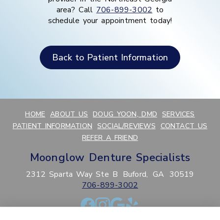
area
? Call
706-899-3002
to
schedule your appointment today!
Back to Patient Information
HOME
ABOUT US
DOUG YOON, DMD
SERVICES
PATIENT INFORMATION
SOCIAL/REVIEWS
CONTACT US
REFER A FRIEND
Moonglow Denture Specialists
2312 Sparta Way Ste B
Buford,
GA
30519
706-899-3002