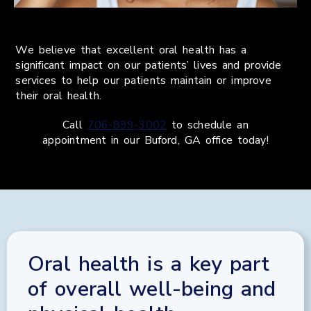
We believe that excellent oral health has a
significant impact on our patients’ lives and provide
services to help our patients maintain or improve
their oral health.
Call
706-899-3002
to schedule an
appointment in our
Buford
,
GA
office today!
Oral health is a key part
of overall well-being and