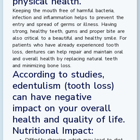
physical health.
Keeping the mouth free of harmful bacteria,
infection and inflammation helps to prevent the
entry and spread of germs or illness. Having
strong, healthy teeth, gums and proper bite are
also critical to a beautiful and healthy smile. For
patients who have already experienced tooth
loss, dentures can help repair and maintain oral
and overall health by replacing natural teeth
and minimizing bone loss.
According to studies,
edentulism (tooth loss)
can have negative
impact on your overall
health and quality of life.
Nutritional Impact:
Difficulty chewing, which may lead to diet