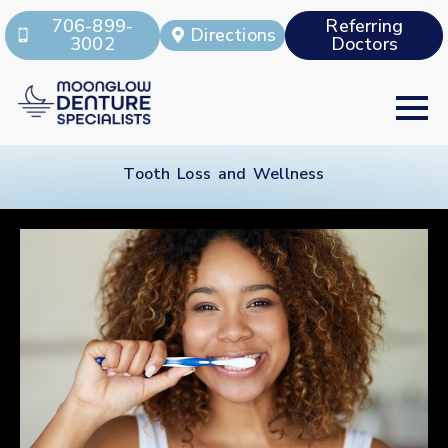
706-899-
Referring
Directions
3002
Doctors
Tooth Loss and Wellness