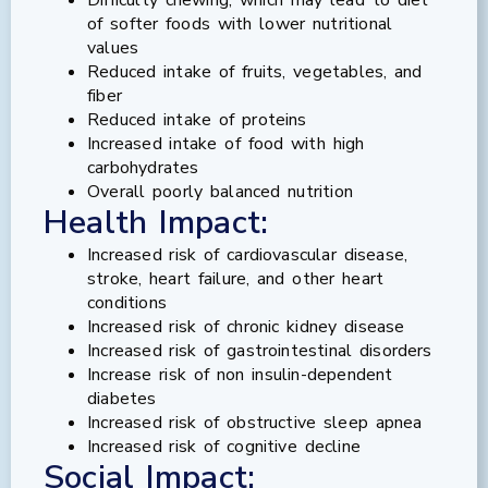
of softer foods with lower nutritional
values
Reduced intake of fruits, vegetables, and
fiber
Reduced intake of proteins
Increased intake of food with high
carbohydrates
Overall poorly balanced nutrition
Health Impact:
Increased risk of cardiovascular disease,
stroke, heart failure, and other heart
conditions
Increased risk of chronic kidney disease
Increased risk of gastrointestinal disorders
Increase risk of non insulin-dependent
diabetes
Increased risk of obstructive sleep apnea
Increased risk of cognitive decline
Social Impact: