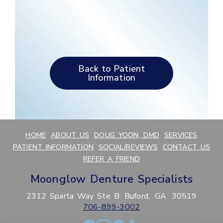
Back to Patient
Information
HOME
ABOUT US
DOUG YOON, DMD
SERVICES
PATIENT INFORMATION
SOCIAL/REVIEWS
CONTACT US
REFER A FRIEND
Moonglow Denture Specialists
2312 Sparta Way Ste B
Buford,
GA
30519
706-899-3002