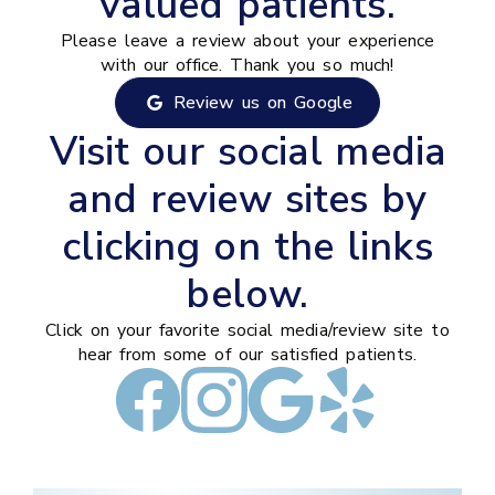
valued patients.
Please leave a review about your experience
with our office. Thank you so much!
Review us on Google
Visit our social media
and review sites by
clicking on the links
below.
Click on your favorite social media/review site to
hear from some of our satisfied patients.