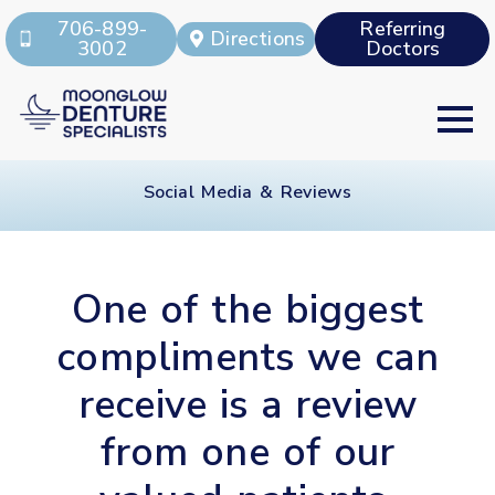
706-899-
Referring
Directions
3002
Doctors
Social Media & Reviews
One of the biggest
compliments we can
receive is a review
from one of our