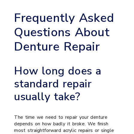
Frequently Asked
Questions About
Denture Repair
How long does a
standard repair
usually take?
The time we need to repair your denture
depends on how badly it broke. We finish
most straightforward acrylic repairs or single