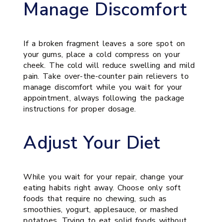
Manage Discomfort
If a broken fragment leaves a sore spot on
your gums, place a cold compress on your
cheek. The cold will reduce swelling and mild
pain. Take over-the-counter pain relievers to
manage discomfort while you wait for your
appointment, always following the package
instructions for proper dosage.
Adjust Your Diet
While you wait for your repair, change your
eating habits right away. Choose only soft
foods that require no chewing, such as
smoothies, yogurt, applesauce, or mashed
potatoes. Trying to eat solid foods without