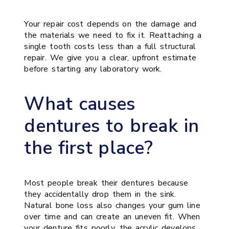
Your repair cost depends on the damage and
the materials we need to fix it. Reattaching a
single tooth costs less than a full structural
repair. We give you a clear, upfront estimate
before starting any laboratory work.
What causes
dentures to break in
the first place?
Most people break their dentures because
they accidentally drop them in the sink.
Natural bone loss also changes your gum line
over time and can create an uneven fit. When
your denture fits poorly, the acrylic develops