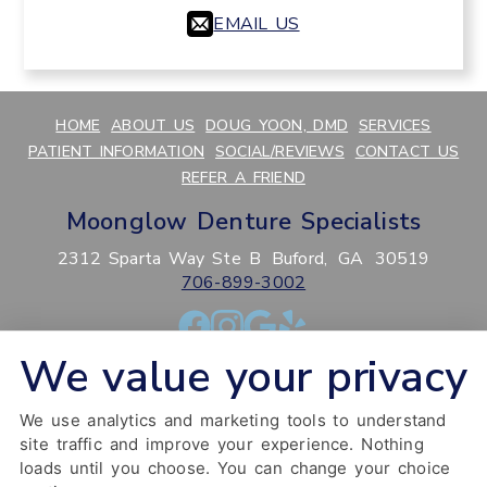
EMAIL US
HOME
ABOUT US
DOUG YOON, DMD
SERVICES
PATIENT INFORMATION
SOCIAL/REVIEWS
CONTACT US
REFER A FRIEND
Moonglow Denture Specialists
2312 Sparta Way Ste B
Buford,
GA
30519
706-899-3002
We value your privacy
PRIVACY POLICY
HIPAA POLICY
ACCESSIBILITY
SITEMAP
ADJUST
RESET
We use analytics and marketing tools to understand
Website Accessibility
site traffic and improve your experience. Nothing
loads until you choose. You can change your choice