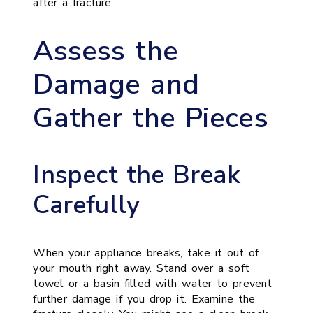
after a fracture.
Assess the
Damage and
Gather the Pieces
Inspect the Break
Carefully
When your appliance breaks, take it out of
your mouth right away. Stand over a soft
towel or a basin filled with water to prevent
further damage if you drop it. Examine the