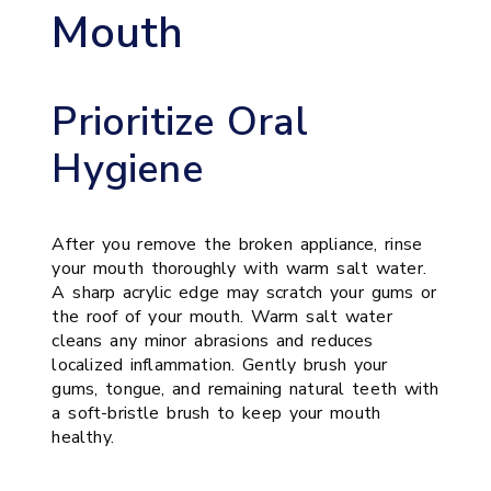
Mouth
Prioritize Oral
Hygiene
After you remove the broken appliance, rinse
your mouth thoroughly with warm salt water.
A sharp acrylic edge may scratch your gums or
the roof of your mouth. Warm salt water
cleans any minor abrasions and reduces
localized inflammation. Gently brush your
gums, tongue, and remaining natural teeth with
a soft-bristle brush to keep your mouth
healthy.