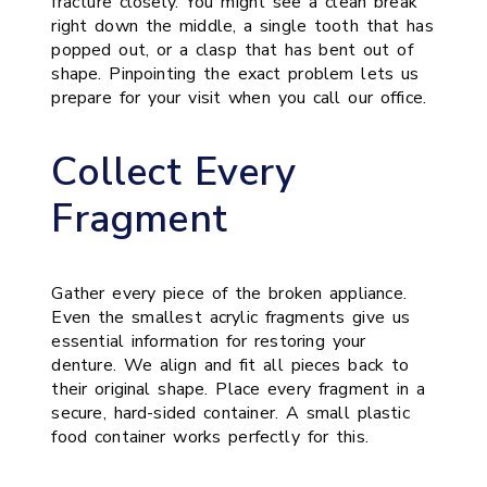
fracture closely. You might see a clean break
right down the middle, a single tooth that has
popped out, or a clasp that has bent out of
shape. Pinpointing the exact problem lets us
prepare for your visit when you call our office.
Collect Every
Fragment
Gather every piece of the broken appliance.
Even the smallest acrylic fragments give us
essential information for restoring your
denture. We align and fit all pieces back to
their original shape. Place every fragment in a
secure, hard-sided container. A small plastic
food container works perfectly for this.