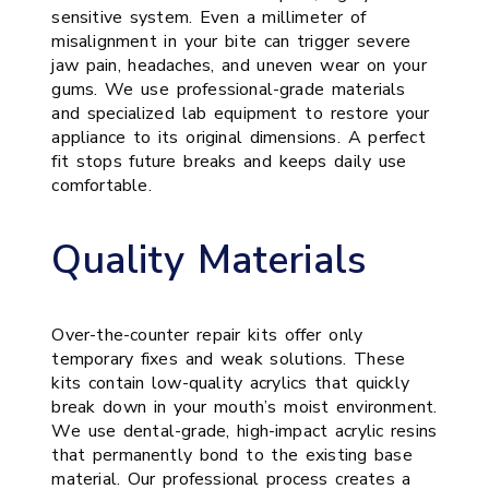
sensitive system. Even a millimeter of
misalignment in your bite can trigger severe
jaw pain, headaches, and uneven wear on your
gums. We use professional-grade materials
and specialized lab equipment to restore your
appliance to its original dimensions. A perfect
fit stops future breaks and keeps daily use
comfortable.
Quality Materials
Over-the-counter repair kits offer only
temporary fixes and weak solutions. These
kits contain low-quality acrylics that quickly
break down in your mouth’s moist environment.
We use dental-grade, high-impact acrylic resins
that permanently bond to the existing base
material. Our professional process creates a