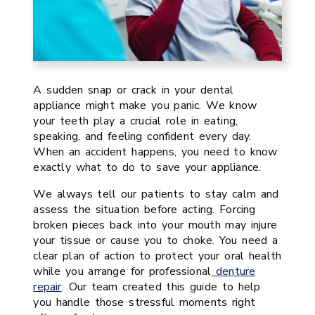
A sudden snap or crack in your dental
appliance might make you panic. We know
your teeth play a crucial role in eating,
speaking, and feeling confident every day.
When an accident happens, you need to know
exactly what to do to save your appliance.
We always tell our patients to stay calm and
assess the situation before acting. Forcing
broken pieces back into your mouth may injure
your tissue or cause you to choke. You need a
clear plan of action to protect your oral health
while you arrange for professional
denture
repair
. Our team created this guide to help
you handle those stressful moments right