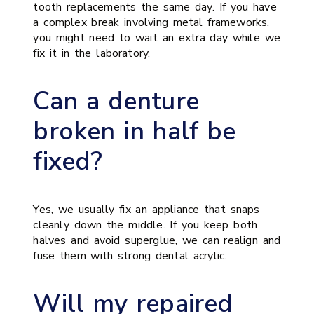
tooth replacements the same day. If you have
a complex break involving metal frameworks,
you might need to wait an extra day while we
fix it in the laboratory.
Can a denture
broken in half be
fixed?
Yes, we usually fix an appliance that snaps
cleanly down the middle. If you keep both
halves and avoid superglue, we can realign and
fuse them with strong dental acrylic.
Will my repaired