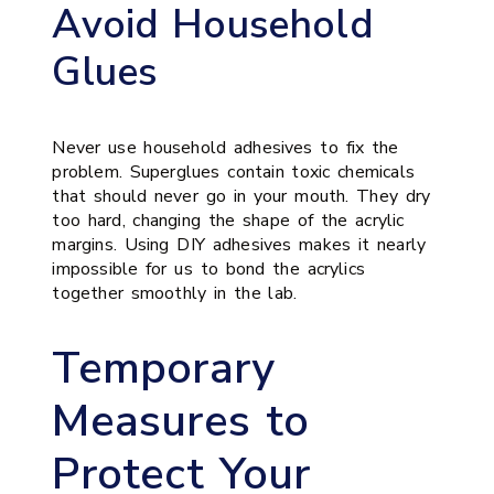
Avoid Household
Glues
Never use household adhesives to fix the
problem. Superglues contain toxic chemicals
that should never go in your mouth. They dry
too hard, changing the shape of the acrylic
margins. Using DIY adhesives makes it nearly
impossible for us to bond the acrylics
together smoothly in the lab.
Temporary
Measures to
Protect Your