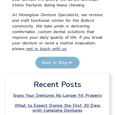
stress fractures during heavy chewing.
At Moonglow Denture Specialists, we restore
and craft functional smiles for the Buford
community. We take pride in delivering
comfortable, custom dental solutions that
improve your daily quality of life. If you break
your denture or need a routine evaluation,
please
get in touch with us
.
Back to Blog
Recent Posts
Signs Your Dentures No Longer Fit Properly
What to Expect During the First 30 Days
with Complete Dentures