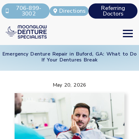
706-899-
Referring
Directions
3002
Doctors
Emergency Denture Repair in Buford, GA: What to Do
If Your Dentures Break
May 20, 2026