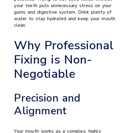
your teeth puts unnecessary stress on your
gums and digestive system. Drink plenty of
water to stay hydrated and keep your mouth
clean.
Why Professional
Fixing is Non-
Negotiable
Precision and
Alignment
Your mouth works as a complex, highly