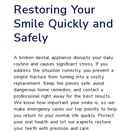
Restoring Your
Smile Quickly and
Safely
A broken dental appliance disrupts your daily
routine and causes significant stress. If you
address the situation correctly, you prevent a
simple fracture from turning into a costly
replacement. Keep the pieces safe, avoid
dangerous home remedies, and contact a
professional right away for the best results.
We know how important your smile is, so we
make emergency cases our top priority to help
you return to your normal life quickly. Protect
your oral health and let our experts restore
your teeth with precision and care.