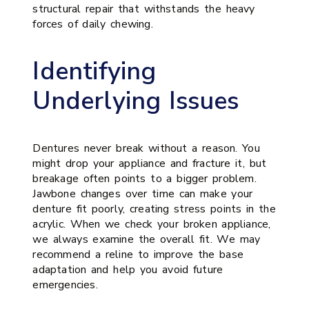
structural repair that withstands the heavy
forces of daily chewing.
Identifying
Underlying Issues
Dentures never break without a reason. You
might drop your appliance and fracture it, but
breakage often points to a bigger problem.
Jawbone changes over time can make your
denture fit poorly, creating stress points in the
acrylic. When we check your broken appliance,
we always examine the overall fit. We may
recommend a reline to improve the base
adaptation and help you avoid future
emergencies.