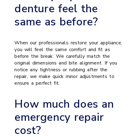
denture feel the
same as before?
When our professionals restore your appliance,
you will feel the same comfort and fit as
before the break. We carefully match the
original dimensions and bite alignment. If you
notice any tightness or rubbing after the
repair, we make quick minor adjustments to
ensure a perfect fit.
How much does an
emergency repair
cost?