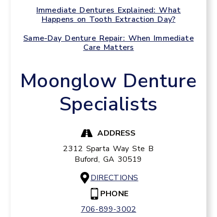
Immediate Dentures Explained: What
Happens on Tooth Extraction Day?
Same-Day Denture Repair: When Immediate
Care Matters
Moonglow Denture
Specialists
ADDRESS
2312 Sparta Way Ste B
Buford,
GA
30519
DIRECTIONS
PHONE
706-899-3002