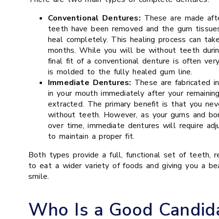
Conventional Dentures:
These are made after
teeth have been removed and the gum tissue
heal completely. This healing process can tak
months. While you will be without teeth durin
final fit of a conventional denture is often ver
is molded to the fully healed gum line.
Immediate Dentures:
These are fabricated i
in your mouth immediately after your remainin
extracted. The primary benefit is that you ne
without teeth. However, as your gums and bon
over time, immediate dentures will require adj
to maintain a proper fit.
Both types provide a full, functional set of teeth, re
to eat a wider variety of foods and giving you a be
smile.
Who Is a Good Candida