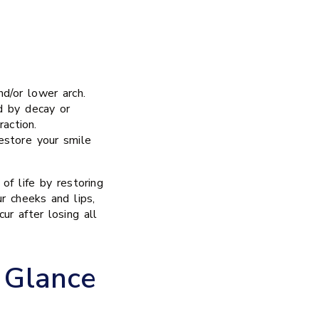
nd/or lower arch.
d by decay or
raction.
estore your smile
of life by restoring
ur cheeks and lips,
ur after losing all
 Glance