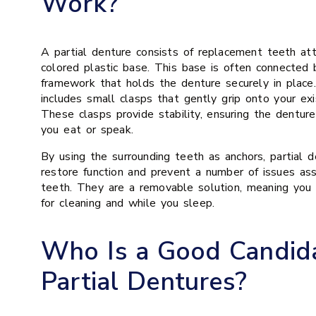
Work?
A partial denture consists of replacement teeth at
colored plastic base. This base is often connected
framework that holds the denture securely in plac
includes small clasps that gently grip onto your exi
These clasps provide stability, ensuring the denture
you eat or speak.
By using the surrounding teeth as anchors, partial d
restore function and prevent a number of issues as
teeth. They are a removable solution, meaning you
for cleaning and while you sleep.
Who Is a Good Candida
Partial Dentures?