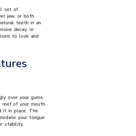
l set of
er jaw, or both.
atural teeth in an
nsive decay, or
ations to look and
tures
gly over your gums.
 roof of your mouth
d it in place. The
mmodate your tongue
 stability.