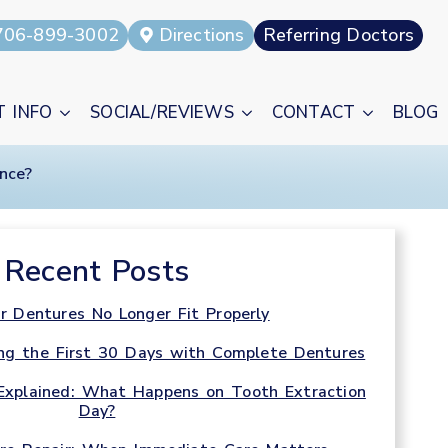
706-899-3002
Directions
Referring Doctors
T INFO
SOCIAL/REVIEWS
CONTACT
BLOG
nce?
Recent Posts
r Dentures No Longer Fit Properly
ng the First 30 Days with Complete Dentures
Explained: What Happens on Tooth Extraction
Day?