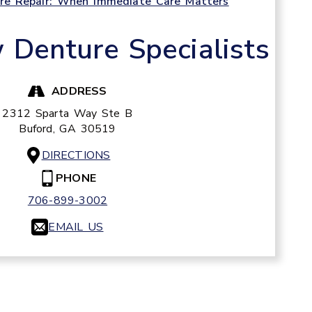
e Repair: When Immediate Care Matters
Denture Specialists
ADDRESS
2312 Sparta Way Ste B
Buford,
GA
30519
DIRECTIONS
PHONE
706-899-3002
EMAIL US