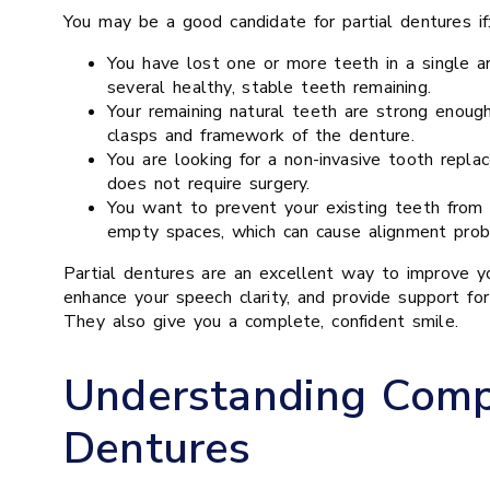
You may be a good candidate for partial dentures if
You have lost one or more teeth in a single ar
several healthy, stable teeth remaining.
Your remaining natural teeth are strong enoug
clasps and framework of the denture.
You are looking for a non-invasive tooth repla
does not require surgery.
You want to prevent your existing teeth from s
empty spaces, which can cause alignment prob
Partial dentures are an excellent way to improve yo
enhance your speech clarity, and provide support for
They also give you a complete, confident smile.
Understanding Comp
Dentures