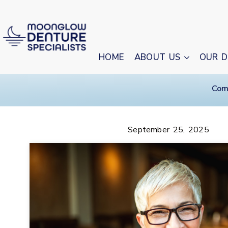
HOME
ABOUT US
OUR D
Com
September 25, 2025