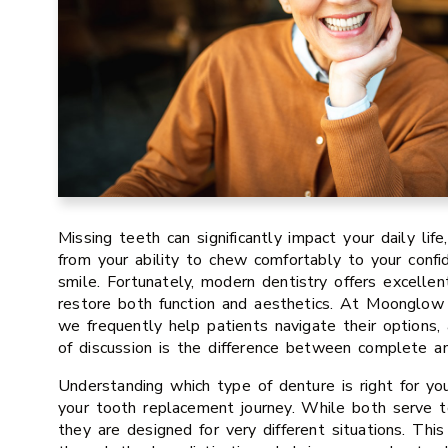
Missing teeth can significantly impact your daily life
from your ability to chew comfortably to your conf
smile. Fortunately, modern dentistry offers excellen
restore both function and aesthetics. At Moonglow 
we frequently help patients navigate their options
of discussion is the difference between complete an
Understanding which type of denture is right for you 
your tooth replacement journey. While both serve t
they are designed for very different situations. Thi