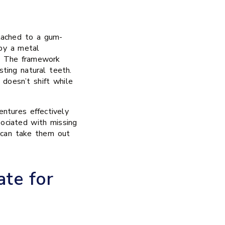
tached to a gum-
 by a metal
e. The framework
sting natural teeth.
 doesn’t shift while
entures effectively
sociated with missing
 can take them out
te for