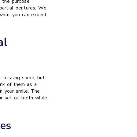
d the purpose,
partial dentures. We
 what you can expect
al
e missing some, but
hink of them as a
in your smile. The
ur set of teeth while
es