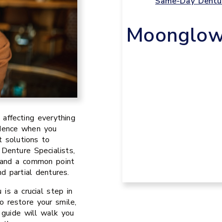
Same-Day Dentur
Moonglow 
, affecting everything
idence when you
t solutions to
Denture Specialists,
, and a common point
d partial dentures.
is a crucial step in
o restore your smile,
s guide will walk you