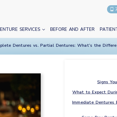
ENTURE SERVICES
BEFORE AND AFTER
PATIEN
plete Dentures vs. Partial Dentures: What’s the Differe
Signs You
What to Expect Duri
Immediate Dentures 