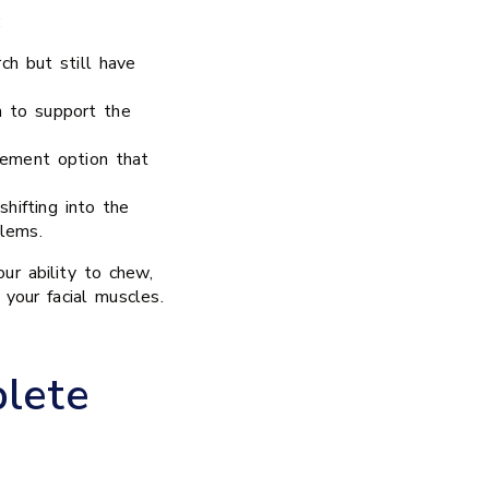
:
ch but still have
h to support the
cement option that
hifting into the
lems.
ur ability to chew,
 your facial muscles.
lete