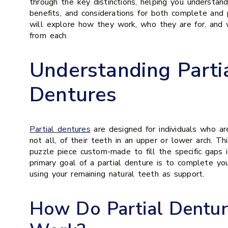
through the key distinctions, helping you understan
benefits, and considerations for both complete and 
will explore how they work, who they are for, and
from each.
Understanding Parti
Dentures
Partial dentures
are designed for individuals who ar
not all, of their teeth in an upper or lower arch. T
puzzle piece custom-made to fill the specific gaps 
primary goal of a partial denture is to complete yo
using your remaining natural teeth as support.
How Do Partial Dentur