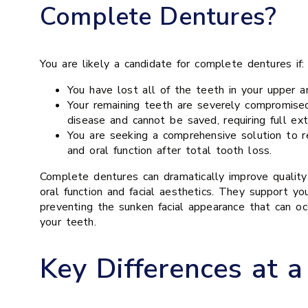
Complete Dentures?
You are likely a candidate for complete dentures if:
You have lost all of the teeth in your upper a
Your remaining teeth are severely compromise
disease and cannot be saved, requiring full ext
You are seeking a comprehensive solution to r
and oral function after total tooth loss.
Complete dentures can dramatically improve quality 
oral function and facial aesthetics. They support yo
preventing the sunken facial appearance that can occ
your teeth.
Key Differences at a