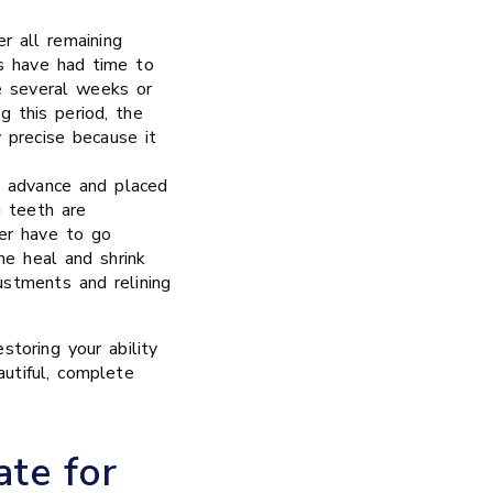
 all remaining
s have had time to
e several weeks or
g this period, the
y precise because it
n advance and placed
g teeth are
ver have to go
e heal and shrink
ustments and relining
storing your ability
autiful, complete
te for