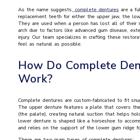
As the name suggests,
complete dentures
are a ful
replacement teeth for either the upper jaw, the low
They are used when a person has lost all of their n
arch due to factors like advanced gum disease, exte
injury. Our team specializes in crafting these restor
feel as natural as possible.
How Do Complete Den
Work?
Complete dentures are custom-fabricated to fit snu
The upper denture features a plate that covers the
(the palate), creating natural suction that helps hol
lower denture is shaped like a horseshoe to acco
and relies on the support of the lower gum ridge for
There are two main types of complete dentures: