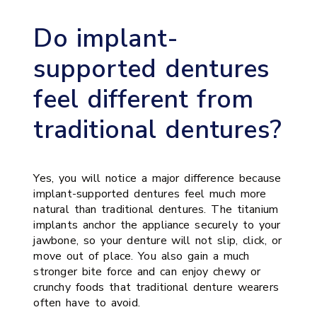
Do implant-
supported dentures
feel different from
traditional dentures?
Yes, you will notice a major difference because
implant-supported dentures feel much more
natural than traditional dentures. The titanium
implants anchor the appliance securely to your
jawbone, so your denture will not slip, click, or
move out of place. You also gain a much
stronger bite force and can enjoy chewy or
crunchy foods that traditional denture wearers
often have to avoid.