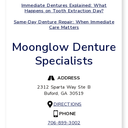
Immediate Dentures Explained: What
Happens on Tooth Extraction Day?
Same-Day Denture Repair: When Immediate
Care Matters
Moonglow Denture
Specialists
ADDRESS
2312 Sparta Way Ste B
Buford,
GA
30519
DIRECTIONS
PHONE
706-899-3002