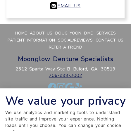
EMAIL US
HOME
ABOUT US
DOUG YOON, DMD
SERVICES
PATIENT INFORMATION
SOCIAL/REVIEWS
CONTACT US
REFER A FRIEND
Moonglow Denture Specialists
2312 Sparta Way Ste B
Buford,
GA
30519
706-899-3002
We value your privacy
PRIVACY POLICY
HIPAA POLICY
ACCESSIBILITY
SITEMAP
ADJUST
RESET
We use analytics and marketing tools to understand
Website Accessibility
site traffic and improve your experience. Nothing
loads until you choose. You can change your choice
DESIGN AND CONTENT ©
2013-
2026
BY
DENTALFONE