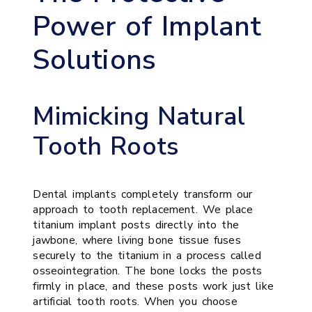
Power of Implant
Solutions
Mimicking Natural
Tooth Roots
Dental implants completely transform our
approach to tooth replacement. We place
titanium implant posts directly into the
jawbone, where living bone tissue fuses
securely to the titanium in a process called
osseointegration. The bone locks the posts
firmly in place, and these posts work just like
artificial tooth roots. When you choose