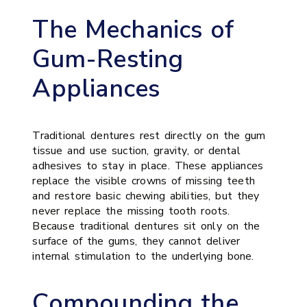
The Mechanics of
Gum-Resting
Appliances
Traditional dentures rest directly on the gum
tissue and use suction, gravity, or dental
adhesives to stay in place. These appliances
replace the visible crowns of missing teeth
and restore basic chewing abilities, but they
never replace the missing tooth roots.
Because traditional dentures sit only on the
surface of the gums, they cannot deliver
internal stimulation to the underlying bone.
Compounding the