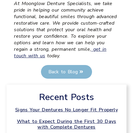
At Moonglow Denture Specialists, we take
pride in helping our community achieve
functional, beautiful smiles through advanced
restorative care. We provide custom-crafted
solutions that protect your oral health and
restore your confidence. To explore your
options and learn how we can help you
regain a strong, permanent smile,
get in
touch with us
today.
Back to Blog
Recent Posts
Signs Your Dentures No Longer Fit Properly
What to Expect During the First 30 Days
with Complete Dentures