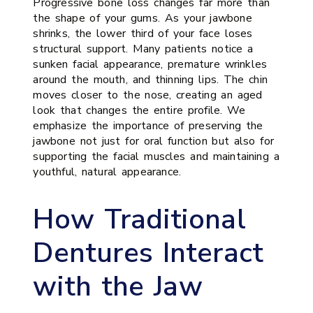
Progressive bone loss changes far more than
the shape of your gums. As your jawbone
shrinks, the lower third of your face loses
structural support. Many patients notice a
sunken facial appearance, premature wrinkles
around the mouth, and thinning lips. The chin
moves closer to the nose, creating an aged
look that changes the entire profile. We
emphasize the importance of preserving the
jawbone not just for oral function but also for
supporting the facial muscles and maintaining a
youthful, natural appearance.
How Traditional
Dentures Interact
with the Jaw