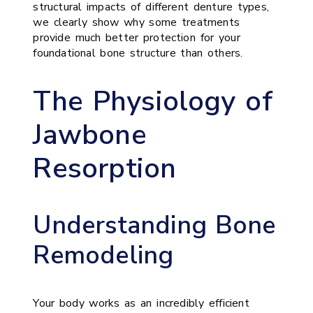
structural impacts of different denture types,
we clearly show why some treatments
provide much better protection for your
foundational bone structure than others.
The Physiology of
Jawbone
Resorption
Understanding Bone
Remodeling
Your body works as an incredibly efficient