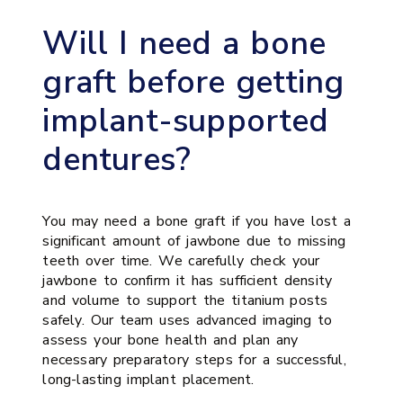
Will I need a bone
graft before getting
implant-supported
dentures?
You may need a bone graft if you have lost a
significant amount of jawbone due to missing
teeth over time. We carefully check your
jawbone to confirm it has sufficient density
and volume to support the titanium posts
safely. Our team uses advanced imaging to
assess your bone health and plan any
necessary preparatory steps for a successful,
long-lasting implant placement.