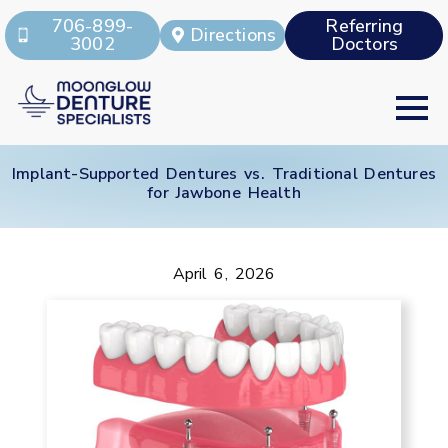
706-899-
Referring
Directions
3002
Doctors
Implant-Supported Dentures vs. Traditional Dentures
for Jawbone Health
April 6, 2026