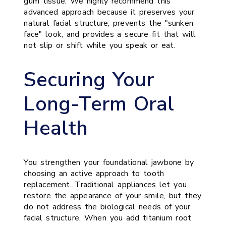
gum tissue. We highly recommend this
advanced approach because it preserves your
natural facial structure, prevents the "sunken
face" look, and provides a secure fit that will
not slip or shift while you speak or eat.
Securing Your
Long-Term Oral
Health
You strengthen your foundational jawbone by
choosing an active approach to tooth
replacement. Traditional appliances let you
restore the appearance of your smile, but they
do not address the biological needs of your
facial structure. When you add titanium root