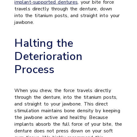
implant-supported dentures
, your bite force
travels directly through the denture, down
into the titanium posts, and straight into your
jawbone.
Halting the
Deterioration
Process
When you chew, the force travels directly
through the denture, into the titanium posts,
and straight to your jawbone. This direct
stimulation maintains bone density by keeping
the jawbone active and healthy. Because
implants absorb the full force of your bite, the
denture does not press down on your soft