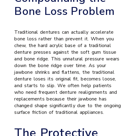
Bone Loss Problem
Traditional dentures can actually accelerate
bone loss rather than prevent it. When you
chew, the hard acrylic base of a traditional
denture presses against the soft gum tissue
and bone ridge. This unnatural pressure wears
down the bone ridge over time. As your
jawbone shrinks and flattens, the traditional
denture loses its original fit, becomes loose,
and starts to slip. We often help patients
who need frequent denture realignments and
replacements because their jawbone has
changed shape significantly due to the ongoing
surface friction of traditional appliances.
The Protective