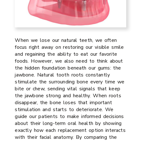
When we lose our natural teeth, we often
focus right away on restoring our visible smile
and regaining the ability to eat our favorite
foods. However, we also need to think about
the hidden foundation beneath our gums: the
jawbone. Natural tooth roots constantly
stimulate the surrounding bone every time we
bite or chew, sending vital signals that keep
the jawbone strong and healthy. When roots
disappear, the bone loses that important
stimulation and starts to deteriorate. We
guide our patients to make informed decisions
about their long-term oral health by showing
exactly how each replacement option interacts
with their facial anatomy. By comparing the