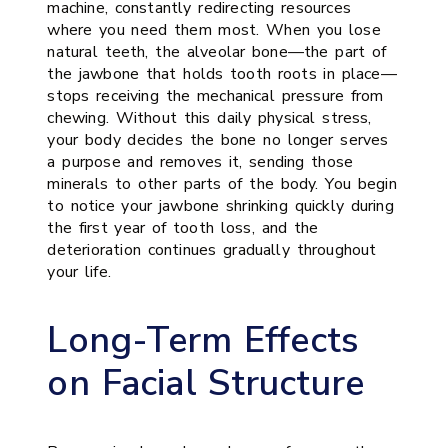
machine, constantly redirecting resources
where you need them most. When you lose
natural teeth, the alveolar bone—the part of
the jawbone that holds tooth roots in place—
stops receiving the mechanical pressure from
chewing. Without this daily physical stress,
your body decides the bone no longer serves
a purpose and removes it, sending those
minerals to other parts of the body. You begin
to notice your jawbone shrinking quickly during
the first year of tooth loss, and the
deterioration continues gradually throughout
your life.
Long-Term Effects
on Facial Structure