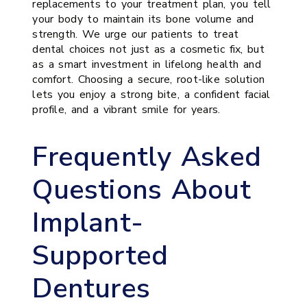
replacements to your treatment plan, you tell
your body to maintain its bone volume and
strength. We urge our patients to treat
dental choices not just as a cosmetic fix, but
as a smart investment in lifelong health and
comfort. Choosing a secure, root-like solution
lets you enjoy a strong bite, a confident facial
profile, and a vibrant smile for years.
Frequently Asked
Questions About
Implant-
Supported
Dentures