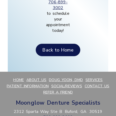
706-899-
3002
to schedule
your
appointment
today!
Back to Home
HOME
ABOUT US
DOUG YOON, DMD
SERVICES
PATIENT INFORMATION
SOCIAL/REVIEWS
CONTACT US
REFER A FRIEND
Moonglow Denture Specialists
2312 Sparta Way Ste B
Buford,
GA
30519