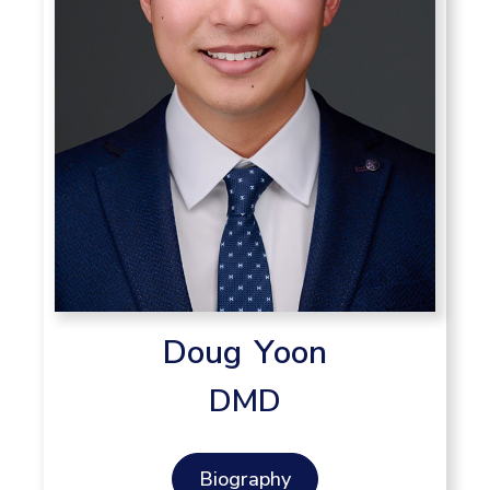
Doug Yoon
DMD
Biography