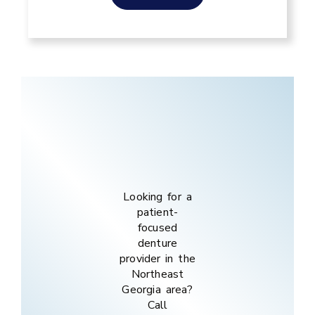
Looking for a
patient-
focused
denture
provider in the
Northeast
Georgia
area
?
Call