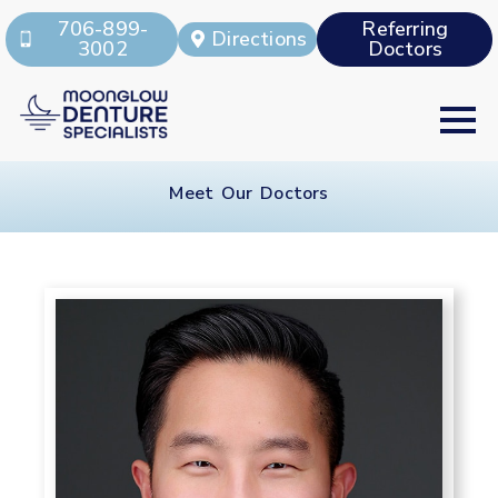
706-899-
Referring
Directions
3002
Doctors
Meet Our Doctors