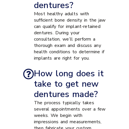
dentures?
Most healthy adults with
sufficient bone density in the jaw
can qualify for implant-retained
dentures. During your
consultation, we’ll perform a
thorough exam and discuss any
health conditions to determine if
implants are right for you.
How long does it
take to get new
dentures made?
The process typically takes
several appointments over a few
weeks. We begin with
impressions and measurements,
then fabricate your custom