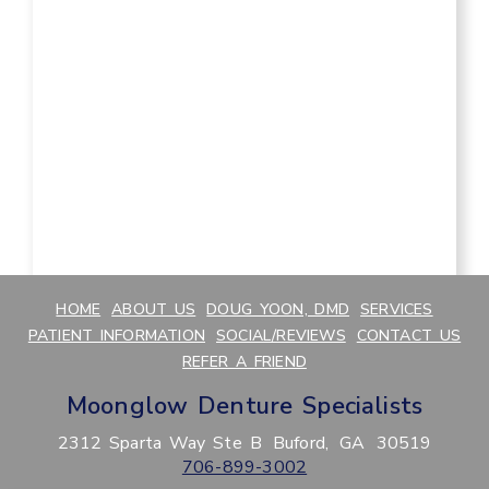
HOME
ABOUT US
DOUG YOON, DMD
SERVICES
PATIENT INFORMATION
SOCIAL/REVIEWS
CONTACT US
REFER A FRIEND
Moonglow Denture Specialists
2312 Sparta Way Ste B
Buford,
GA
30519
706-899-3002