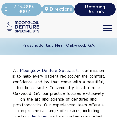
706-899-
Referring
Directions
3002
Doctors
Prosthodontist Near Oakwood, GA
At
Moonglow Denture Specialists
, our mission
is to help every patient rediscover the comfort,
confidence, and joy that come with a beautiful,
functional smile. Conveniently located near
Oakwood, GA, our practice focuses exclusively
on the art and science of dentures and
prosthodontics. Our experienced team offers a
comprehensive range of services, including
custom
dentures
, partials, implant-supported