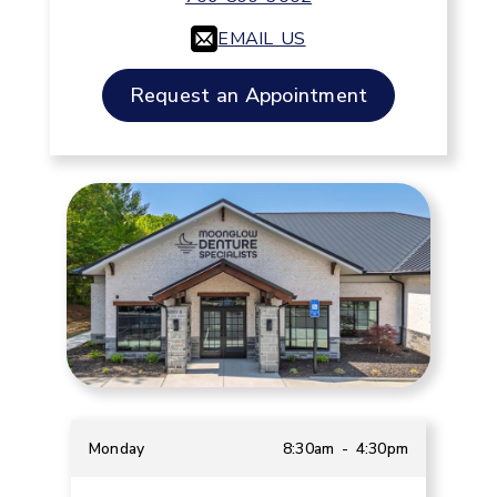
EMAIL US
Request an Appointment
Monday
8:30am - 4:30pm