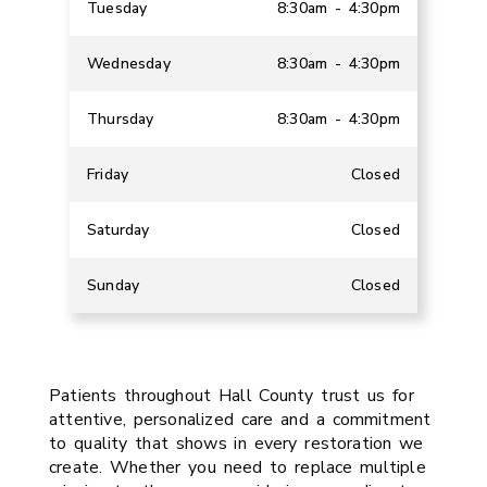
Tuesday
8:30am - 4:30pm
Wednesday
8:30am - 4:30pm
Thursday
8:30am - 4:30pm
Friday
Closed
Saturday
Closed
Sunday
Closed
Patients throughout Hall County trust us for
attentive, personalized care and a commitment
to quality that shows in every restoration we
create. Whether you need to replace multiple