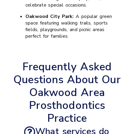
celebrate special occasions.
Oakwood City Park:
A popular green
space featuring walking trails, sports
fields, playgrounds, and picnic areas
perfect for families.
Frequently Asked
Questions About Our
Oakwood Area
Prosthodontics
Practice
What services do