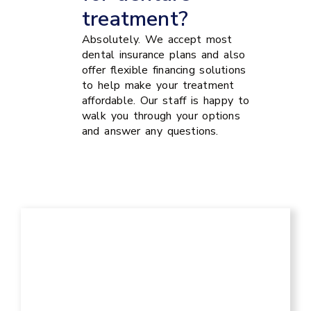
treatment?
Absolutely. We accept most
dental insurance plans and also
offer flexible financing solutions
to help make your treatment
affordable. Our staff is happy to
walk you through your options
and answer any questions.