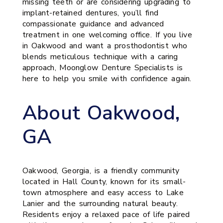
missing teeth or are considering upgrading to
implant-retained dentures, you’ll find
compassionate guidance and advanced
treatment in one welcoming office. If you live
in Oakwood and want a prosthodontist who
blends meticulous technique with a caring
approach, Moonglow Denture Specialists is
here to help you smile with confidence again.
About Oakwood,
GA
Oakwood, Georgia, is a friendly community
located in Hall County, known for its small-
town atmosphere and easy access to Lake
Lanier and the surrounding natural beauty.
Residents enjoy a relaxed pace of life paired