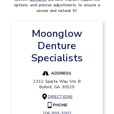
options, and precise adjustments to ensure a
secure and natural fit.
Moonglow
Denture
Specialists
ADDRESS
2312 Sparta Way Ste B
Buford,
GA
30519
DIRECTIONS
PHONE
706-899-3002