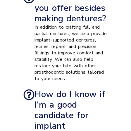
you offer besides
making dentures?
In addition to crafting full and
partial dentures, we also provide
implant-supported dentures,
relines, repairs, and precision
fittings to improve comfort and
stability. We can also help
restore your bite with other
prosthodontic solutions tailored
to your needs.
How do I know if
I’m a good
candidate for
implant