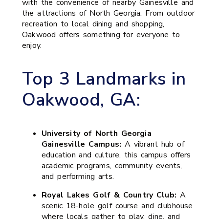
with the convenience of nearby Gainesville and
the attractions of North Georgia. From outdoor
recreation to local dining and shopping,
Oakwood offers something for everyone to
enjoy.
Top 3 Landmarks in
Oakwood, GA:
University of North Georgia
Gainesville Campus:
A vibrant hub of
education and culture, this campus offers
academic programs, community events,
and performing arts.
Royal Lakes Golf & Country Club:
A
scenic 18-hole golf course and clubhouse
where locals gather to play, dine, and