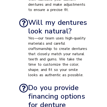
dentures and make adjustments
to ensure a precise fit.
Will my dentures
look natural?
Yes—our team uses high-quality
materials and careful
craftsmanship to create dentures
that closely match your natural
teeth and gums. We take the
time to customize the color,
shape, and fit so your smile
looks as authentic as possible.
Do you provide
financing options
for denture