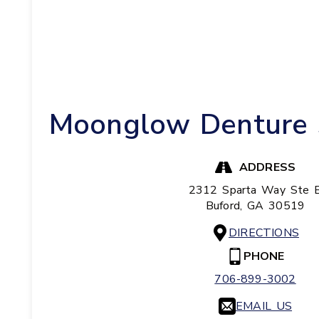
Moonglow Denture S
ADDRESS
2312 Sparta Way Ste 
Buford,
GA
30519
DIRECTIONS
PHONE
706-899-3002
EMAIL US