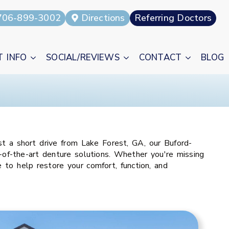
706-899-3002
Directions
Referring Doctors
T INFO
SOCIAL/REVIEWS
CONTACT
BLOG
t a short drive from Lake Forest, GA, our Buford-
of-the-art denture solutions. Whether you're missing
to help restore your comfort, function, and