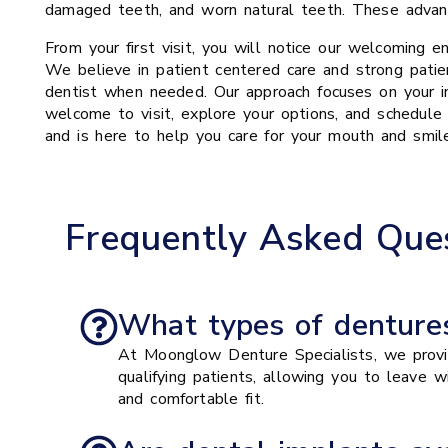
damaged teeth, and worn natural teeth. These advanc
From your first visit, you will notice our welcoming e
We believe in patient centered care and strong patien
dentist when needed. Our approach focuses on your in
welcome to visit, explore your options, and schedule
and is here to help you care for your mouth and smil
Frequently Asked Ques
What types of dentures
At Moonglow Denture Specialists, we provid
qualifying patients, allowing you to leave 
and comfortable fit.