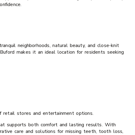
onfidence.
anquil neighborhoods, natural beauty, and close-knit
Buford makes it an ideal location for residents seeking
 retail stores and entertainment options.
that supports both comfort and lasting results. With
rative care and solutions for missing teeth, tooth loss,