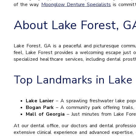
of the way.
Moonglow Denture Specialists
is committ
About Lake Forest, G
Lake Forest, GA is a peaceful and picturesque communi
feel, Lake Forest provides a welcoming escape just ou
specialized healthcare services, including dental pros
Top Landmarks in Lake 
Lake Lanier
– A sprawling freshwater lake popula
Bogan Park
– A community park offering trails, 
Mall of Georgia
– Just minutes from Lake Forest
At our dental office, our doctors and dental professi
extensive clinical experience and advanced expertise, 