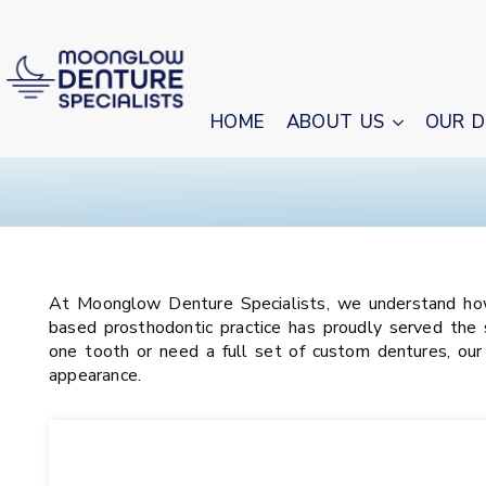
HOME
ABOUT US
OUR D
At Moonglow Denture Specialists, we understand how i
based prosthodontic practice has proudly served the 
one tooth or need a full set of custom dentures, our
appearance.