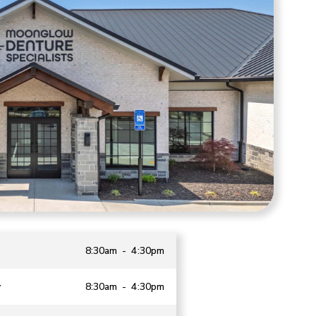
8:30am - 4:30pm
y
8:30am - 4:30pm