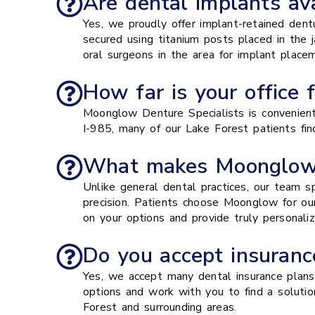
Are dental implants ava
Yes, we proudly offer implant-retained dent
secured using titanium posts placed in the
oral surgeons in the area for implant plac
How far is your office 
Moonglow Denture Specialists is convenient
I-985, many of our Lake Forest patients find
What makes Moonglow D
Unlike general dental practices, our team s
precision. Patients choose Moonglow for ou
on your options and provide truly personali
Do you accept insurance
Yes, we accept many dental insurance plans a
options and work with you to find a solution
Forest and surrounding areas.