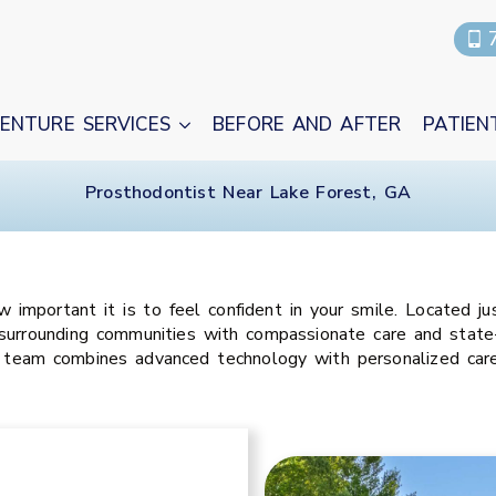
ENTURE SERVICES
BEFORE AND AFTER
PATIEN
Prosthodontist Near Lake Forest, GA
mportant it is to feel confident in your smile. Located jus
surrounding communities with compassionate care and state-
 team combines advanced technology with personalized care 