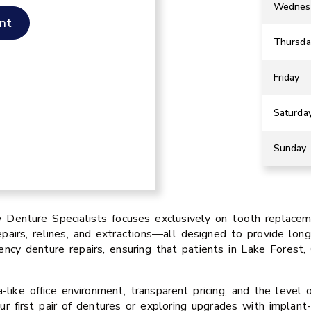
Wednes
nt
Thursda
Friday
Saturda
Sunday
Denture Specialists focuses exclusively on tooth replacemen
pairs, relines, and extractions—all designed to provide long-
cy denture repairs, ensuring that patients in Lake Forest
like office environment, transparent pricing, and the level 
ur first pair of dentures or exploring upgrades with implan