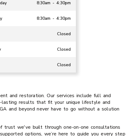
day
8:30am - 4:30pm
y
8:30am - 4:30pm
Closed
y
Closed
Closed
t and restoration. Our services include full and
lasting results that fit your unique lifestyle and
, GA and beyond never have to go without a solution
of trust we've built through one-on-one consultations
t-supported options, we’re here to guide you every step