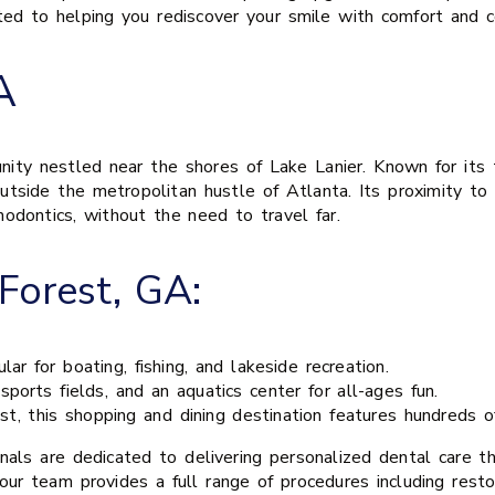
ed to helping you rediscover your smile with comfort and c
A
ty nestled near the shores of Lake Lanier. Known for its tr
tside the metropolitan hustle of Atlanta. Its proximity to 
thodontics, without the need to travel far.
Forest, GA:
r for boating, fishing, and lakeside recreation.
sports fields, and an aquatics center for all-ages fun.
, this shopping and dining destination features hundreds of
onals are dedicated to delivering personalized dental care 
our team provides a full range of procedures including resto