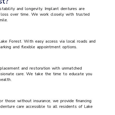
st?
tability and longevity. Implant dentures are
 loss over time. We work closely with trusted
ile.
ake Forest. With easy access via local roads and
parking and flexible appointment options.
 replacement and restoration with unmatched
assionate care. We take the time to educate you
ealth.
or those without insurance, we provide financing
 denture care accessible to all residents of Lake