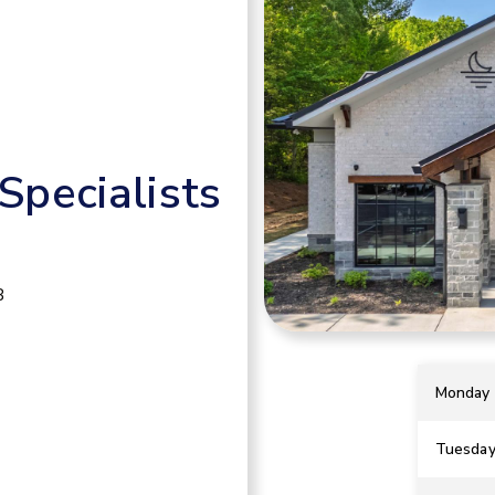
pecialists
B
Monday
Tuesda