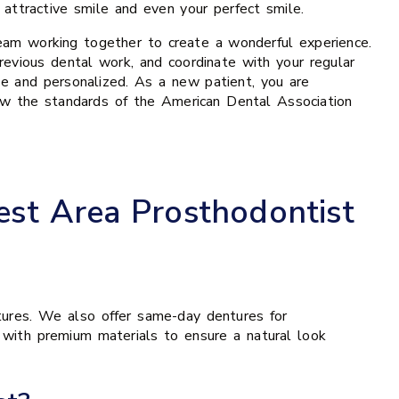
ttractive smile and even your perfect smile.
 team working together to create a wonderful experience.
revious dental work, and coordinate with your regular
e and personalized. As a new patient, you are
low the standards of the American Dental Association
est Area Prosthodontist
tures. We also offer same-day dentures for
d with premium materials to ensure a natural look