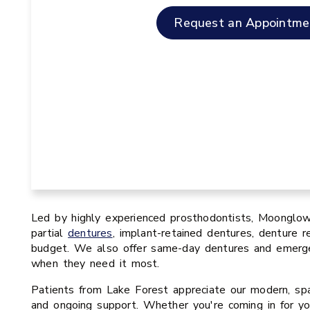
Request an Appointme
Led by highly experienced prosthodontists, Moonglow 
partial
dentures
, implant-retained dentures, denture re
budget. We also offer same-day dentures and emergen
when they need it most.
Patients from Lake Forest appreciate our modern, spa-
and ongoing support. Whether you're coming in for yo