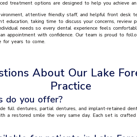
ed treatment options are designed to help you achieve an a
nvironment, attentive friendly staff, and helpful front desk
t education, taking time to discuss your concerns, review p
dividual needs so every dental experience feels comfortabl
 an appointment with confidence. Our team is proud to fol
e for years to come.
tions About Our Lake For
Practice
 do you offer?
e full dentures, partial dentures, and implant-retained den
with a restored smile the very same day. Each set is crafte