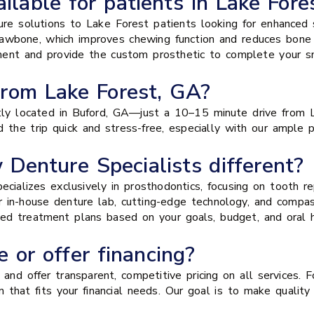
ilable for patients in Lake Fore
ure solutions to Lake Forest patients looking for enhanced s
 jawbone, which improves chewing function and reduces bone
ement and provide the custom prosthetic to complete your sm
from Lake Forest, GA?
ly located in Buford, GA—just a 10–15 minute drive from L
 the trip quick and stress-free, especially with our ample 
enture Specialists different?
pecializes exclusively in prosthodontics, focusing on tooth
r in-house denture lab, cutting-edge technology, and comp
zed treatment plans based on your goals, budget, and oral h
 or offer financing?
nd offer transparent, competitive pricing on all services. F
 that fits your financial needs. Our goal is to make quality