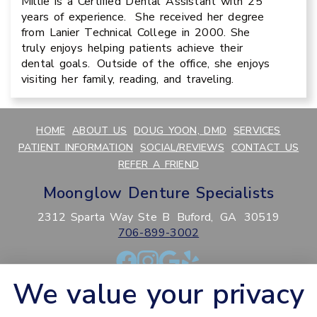
Millie is a Certified Dental Assistant with 25
years of experience. She received her degree
from Lanier Technical College in 2000. She
truly enjoys helping patients achieve their
dental goals. Outside of the office, she enjoys
visiting her family, reading, and traveling.
HOME
ABOUT US
DOUG YOON, DMD
SERVICES
PATIENT INFORMATION
SOCIAL/REVIEWS
CONTACT US
REFER A FRIEND
Moonglow Denture Specialists
2312 Sparta Way Ste B
Buford,
GA
30519
706-899-3002
We value your privacy
PRIVACY POLICY
HIPAA POLICY
ACCESSIBILITY
SITEMAP
ADJUST
RESET