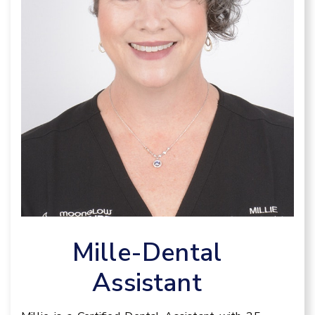
Mille-Dental
Assistant