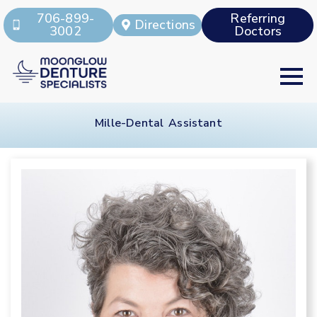
706-899-
Referring
Directions
3002
Doctors
Mille-Dental Assistant