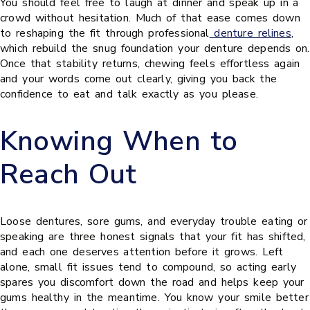
You should feel free to laugh at dinner and speak up in a
crowd without hesitation. Much of that ease comes down
to reshaping the fit through professional
denture relines
,
which rebuild the snug foundation your denture depends on.
Once that stability returns, chewing feels effortless again
and your words come out clearly, giving you back the
confidence to eat and talk exactly as you please.
Knowing When to
Reach Out
Loose dentures, sore gums, and everyday trouble eating or
speaking are three honest signals that your fit has shifted,
and each one deserves attention before it grows. Left
alone, small fit issues tend to compound, so acting early
spares you discomfort down the road and helps keep your
gums healthy in the meantime. You know your smile better