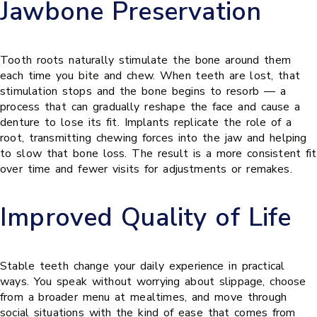
Jawbone Preservation
Tooth roots naturally stimulate the bone around them
each time you bite and chew. When teeth are lost, that
stimulation stops and the bone begins to resorb — a
process that can gradually reshape the face and cause a
denture to lose its fit. Implants replicate the role of a
root, transmitting chewing forces into the jaw and helping
to slow that bone loss. The result is a more consistent fit
over time and fewer visits for adjustments or remakes.
Improved Quality of Life
Stable teeth change your daily experience in practical
ways. You speak without worrying about slippage, choose
from a broader menu at mealtimes, and move through
social situations with the kind of ease that comes from