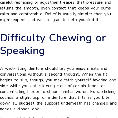
careful reshaping or adjustment eases that pressure and
returns the smooth, even contact that keeps your gums
calm and comfortable. Relief is usually simpler than you
might expect, and we are glad to help you find it.
Difficulty Chewing or
Speaking
A well-fitting denture should let you enjoy meals and
conversations without a second thought. When the fit
begins to slip, though, you may catch yourself favoring one
side while you eat, steering clear of certain foods, or
concentrating harder to shape familiar words. Extra clicking
sounds, a slight lisp, or a denture that lifts as you bite
down all suggest the support underneath has changed and
needs a closer look.