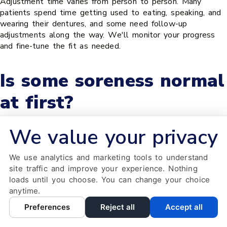
Adjustment time varies from person to person. Many
patients spend time getting used to eating, speaking, and
wearing their dentures, and some need follow-up
adjustments along the way. We'll monitor your progress
and fine-tune the fit as needed.
Is some soreness normal
at first?
We value your privacy
Many patients notice minor soreness or sore spots as their
gums and cheeks adapt to a new denture. If discomfort
We use analytics and marketing tools to understand
lingers or a spot keeps rubbing, contact our office so we
site traffic and improve your experience. Nothing
can adjust the fit.
loads until you choose. You can change your choice
anytime.
What foods should I
Preferences
Reject all
Accept all