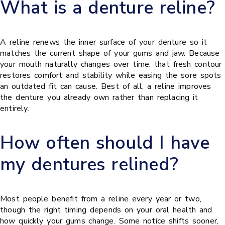
What is a denture reline?
A reline renews the inner surface of your denture so it
matches the current shape of your gums and jaw. Because
your mouth naturally changes over time, that fresh contour
restores comfort and stability while easing the sore spots
an outdated fit can cause. Best of all, a reline improves
the denture you already own rather than replacing it
entirely.
How often should I have
my dentures relined?
Most people benefit from a reline every year or two,
though the right timing depends on your oral health and
how quickly your gums change. Some notice shifts sooner,