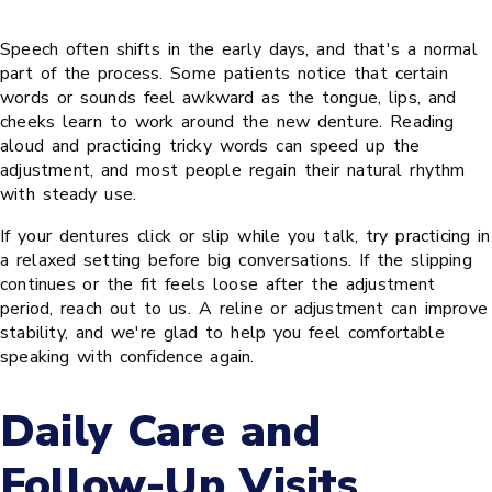
Speech often shifts in the early days, and that's a normal
part of the process. Some patients notice that certain
words or sounds feel awkward as the tongue, lips, and
cheeks learn to work around the new denture. Reading
aloud and practicing tricky words can speed up the
adjustment, and most people regain their natural rhythm
with steady use.
If your dentures click or slip while you talk, try practicing in
a relaxed setting before big conversations. If the slipping
continues or the fit feels loose after the adjustment
period, reach out to us. A reline or adjustment can improve
stability, and we're glad to help you feel comfortable
speaking with confidence again.
Daily Care and
Follow-Up Visits