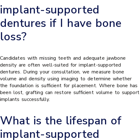
implant-supported
dentures if I have bone
loss?
Candidates with missing teeth and adequate jawbone
density are often well-suited for implant-supported
dentures. During your consultation, we measure bone
volume and density using imaging to determine whether
the foundation is sufficient for placement. Where bone has
been lost, grafting can restore sufficient volume to support
implants successfully.
What is the lifespan of
implant-supported