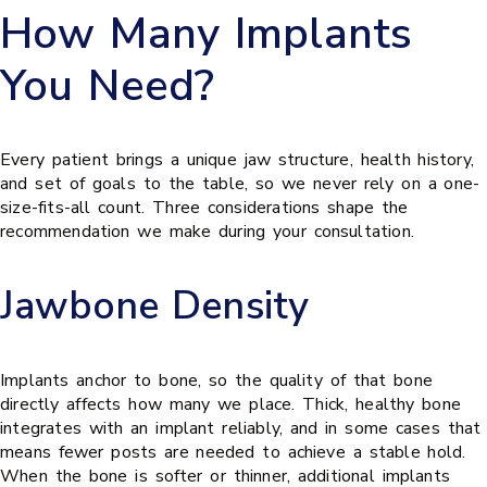
How Many Implants
You Need?
Every patient brings a unique jaw structure, health history,
and set of goals to the table, so we never rely on a one-
size-fits-all count. Three considerations shape the
recommendation we make during your consultation.
Jawbone Density
Implants anchor to bone, so the quality of that bone
directly affects how many we place. Thick, healthy bone
integrates with an implant reliably, and in some cases that
means fewer posts are needed to achieve a stable hold.
When the bone is softer or thinner, additional implants