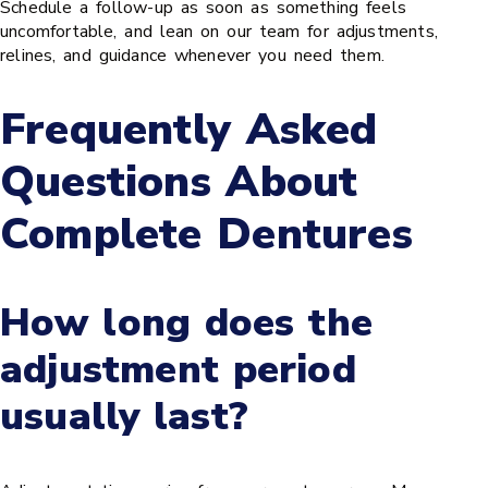
Schedule a follow-up as soon as something feels
uncomfortable, and lean on our team for adjustments,
relines, and guidance whenever you need them.
Frequently Asked
Questions About
Complete Dentures
How long does the
adjustment period
usually last?