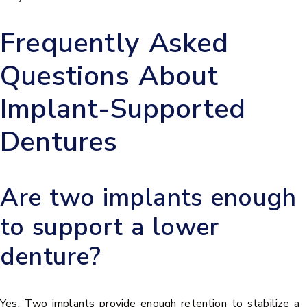
Frequently Asked
Questions About
Implant-Supported
Dentures
Are two implants enough
to support a lower
denture?
Yes. Two implants provide enough retention to stabilize a