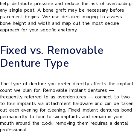
help distribute pressure and reduce the risk of overloading
any single post. A bone graft may be necessary before
placement begins. We use detailed imaging to assess
bone height and width and map out the most secure
approach for your specific anatomy.
Fixed vs. Removable
Denture Type
The type of denture you prefer directly affects the implant
count we plan for. Removable implant dentures —
frequently referred to as overdentures — connect to two
to four implants via attachment hardware and can be taken
out each evening for cleaning. Fixed implant dentures bond
permanently to four to six implants and remain in your
mouth around the clock; removing them requires a dental
professional.