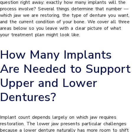
question right away: exactly how many implants will the
process involve? Several things determine that number —
which jaw we are restoring, the type of denture you want,
and the current condition of your bone. We cover all three
areas below so you leave with a clear picture of what
your treatment plan might look like.
How Many Implants
Are Needed to Support
Upper and Lower
Dentures?
Implant count depends largely on which jaw requires
restoration. The lower jaw presents particular challenges
because a lower denture naturally has more room to shift