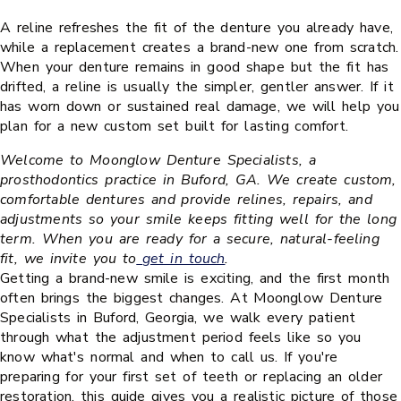
A reline refreshes the fit of the denture you already have,
while a replacement creates a brand-new one from scratch.
When your denture remains in good shape but the fit has
drifted, a reline is usually the simpler, gentler answer. If it
has worn down or sustained real damage, we will help you
plan for a new custom set built for lasting comfort.
Welcome to Moonglow Denture Specialists, a
prosthodontics practice in Buford, GA. We create custom,
comfortable dentures and provide relines, repairs, and
adjustments so your smile keeps fitting well for the long
term. When you are ready for a secure, natural-feeling
fit, we invite you to
get in touch
.
Getting a brand-new smile is exciting, and the first month
often brings the biggest changes. At Moonglow Denture
Specialists in Buford, Georgia, we walk every patient
through what the adjustment period feels like so you
know what's normal and when to call us. If you're
preparing for your first set of teeth or replacing an older
restoration, this guide gives you a realistic picture of those