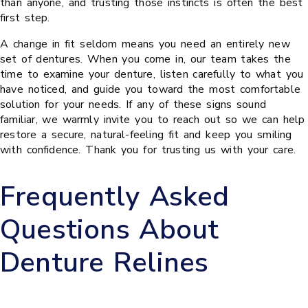
than anyone, and trusting those instincts is often the best
first step.
A change in fit seldom means you need an entirely new
set of dentures. When you come in, our team takes the
time to examine your denture, listen carefully to what you
have noticed, and guide you toward the most comfortable
solution for your needs. If any of these signs sound
familiar, we warmly invite you to reach out so we can help
restore a secure, natural-feeling fit and keep you smiling
with confidence. Thank you for trusting us with your care.
Frequently Asked
Questions About
Denture Relines