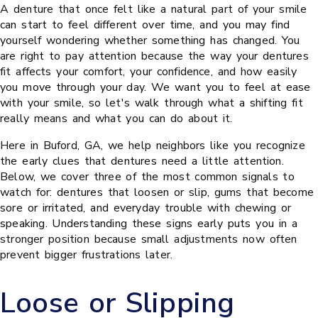
A denture that once felt like a natural part of your smile
can start to feel different over time, and you may find
yourself wondering whether something has changed. You
are right to pay attention because the way your dentures
fit affects your comfort, your confidence, and how easily
you move through your day. We want you to feel at ease
with your smile, so let's walk through what a shifting fit
really means and what you can do about it.
Here in Buford, GA, we help neighbors like you recognize
the early clues that dentures need a little attention.
Below, we cover three of the most common signals to
watch for: dentures that loosen or slip, gums that become
sore or irritated, and everyday trouble with chewing or
speaking. Understanding these signs early puts you in a
stronger position because small adjustments now often
prevent bigger frustrations later.
Loose or Slipping