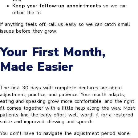
Keep your follow-up appointments
so we can
refine the fit.
If anything feels off, call us early so we can catch small
issues before they grow.
Your First Month,
Made Easier
The first 30 days with complete dentures are about
adjustment, practice, and patience. Your mouth adapts,
eating and speaking grow more comfortable, and the right
fit comes together with a little help along the way. Most
patients find the early effort well worth it for a restored
smile and improved chewing and speech.
You don't have to navigate the adjustment period alone.