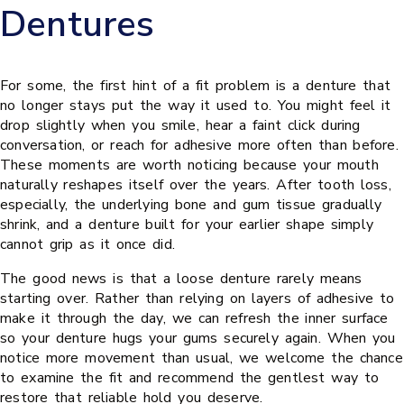
Dentures
For some, the first hint of a fit problem is a denture that
no longer stays put the way it used to. You might feel it
drop slightly when you smile, hear a faint click during
conversation, or reach for adhesive more often than before.
These moments are worth noticing because your mouth
naturally reshapes itself over the years. After tooth loss,
especially, the underlying bone and gum tissue gradually
shrink, and a denture built for your earlier shape simply
cannot grip as it once did.
The good news is that a loose denture rarely means
starting over. Rather than relying on layers of adhesive to
make it through the day, we can refresh the inner surface
so your denture hugs your gums securely again. When you
notice more movement than usual, we welcome the chance
to examine the fit and recommend the gentlest way to
restore that reliable hold you deserve.