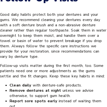
Good daily habits protect both your dentures and your
gums. We recommend cleaning your dentures every day
with a soft denture brush and a non-abrasive denture
cleaner rather than regular toothpaste. Soak them in water
overnight to keep them moist, and handle them over a
towel or basin of water to prevent breakage if you drop
them. Always follow the specific care instructions we
provide for your restoration, since recommendations can
vary by denture type.
Follow-up visits matter during the first month, too. Some
patients need one or more adjustments as the gums
settle and the fit changes. Keep these key habits in mind:
Clean daily
with denture-safe products.
Remove dentures at night
unless we advise
otherwise, to support gum health.
Report sore spots early
instead of waiting them
out.