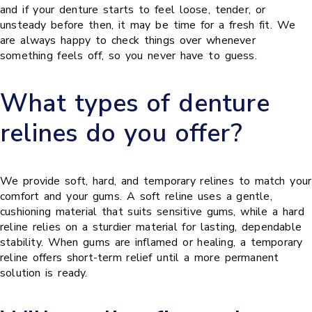
and if your denture starts to feel loose, tender, or
unsteady before then, it may be time for a fresh fit. We
are always happy to check things over whenever
something feels off, so you never have to guess.
What types of denture
relines do you offer?
We provide soft, hard, and temporary relines to match your
comfort and your gums. A soft reline uses a gentle,
cushioning material that suits sensitive gums, while a hard
reline relies on a sturdier material for lasting, dependable
stability. When gums are inflamed or healing, a temporary
reline offers short-term relief until a more permanent
solution is ready.