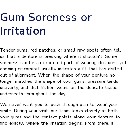
Gum Soreness or
Irritation
Tender gums, red patches, or small raw spots often tell
us that a denture is pressing where it shouldn't. Some
soreness can be an expected part of wearing dentures, yet
ongoing discomfort usually indicates a fit that has drifted
out of alignment. When the shape of your denture no
longer matches the shape of your gums, pressure lands
unevenly, and that friction wears on the delicate tissue
underneath throughout the day.
We never want you to push through pain to wear your
smile. During your visit, our team looks closely at both
your gums and the contact points along your denture to
find exactly where the irritation begins. From there, a