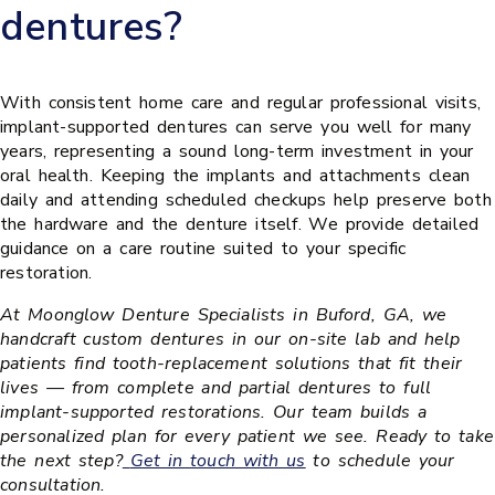
dentures?
With consistent home care and regular professional visits,
implant-supported dentures can serve you well for many
years, representing a sound long-term investment in your
oral health. Keeping the implants and attachments clean
daily and attending scheduled checkups help preserve both
the hardware and the denture itself. We provide detailed
guidance on a care routine suited to your specific
restoration.
At Moonglow Denture Specialists in Buford, GA, we
handcraft custom dentures in our on-site lab and help
patients find tooth-replacement solutions that fit their
lives — from complete and partial dentures to full
implant-supported restorations. Our team builds a
personalized plan for every patient we see. Ready to take
the next step?
Get in touch with us
to schedule your
consultation.