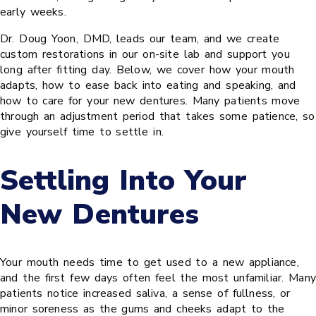
early weeks.
Dr. Doug Yoon, DMD, leads our team, and we create
custom restorations in our on-site lab and support you
long after fitting day. Below, we cover how your mouth
adapts, how to ease back into eating and speaking, and
how to care for your new dentures. Many patients move
through an adjustment period that takes some patience, so
give yourself time to settle in.
Settling Into Your
New Dentures
Your mouth needs time to get used to a new appliance,
and the first few days often feel the most unfamiliar. Many
patients notice increased saliva, a sense of fullness, or
minor soreness as the gums and cheeks adapt to the