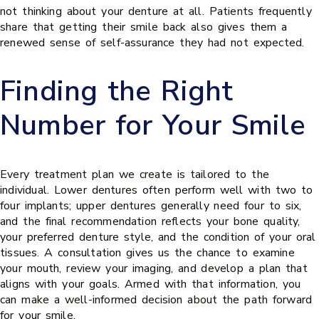
not thinking about your denture at all. Patients frequently
share that getting their smile back also gives them a
renewed sense of self-assurance they had not expected.
Finding the Right
Number for Your Smile
Every treatment plan we create is tailored to the
individual. Lower dentures often perform well with two to
four implants; upper dentures generally need four to six,
and the final recommendation reflects your bone quality,
your preferred denture style, and the condition of your oral
tissues. A consultation gives us the chance to examine
your mouth, review your imaging, and develop a plan that
aligns with your goals. Armed with that information, you
can make a well-informed decision about the path forward
for your smile.