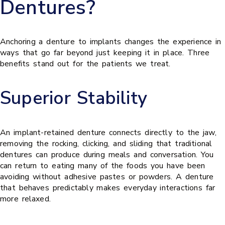
Dentures?
Anchoring a denture to implants changes the experience in
ways that go far beyond just keeping it in place. Three
benefits stand out for the patients we treat.
Superior Stability
An implant-retained denture connects directly to the jaw,
removing the rocking, clicking, and sliding that traditional
dentures can produce during meals and conversation. You
can return to eating many of the foods you have been
avoiding without adhesive pastes or powders. A denture
that behaves predictably makes everyday interactions far
more relaxed.