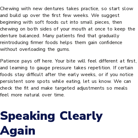
Chewing with new dentures takes practice, so start slow
and build up over the first few weeks. We suggest
beginning with soft foods cut into small pieces, then
chewing on both sides of your mouth at once to keep the
denture balanced. Many patients find that gradually
reintroducing firmer foods helps them gain confidence
without overloading the gums.
Patience pays off here. Your bite will feel different at first,
and learning to gauge pressure takes repetition. If certain
foods stay difficult after the early weeks, or if you notice
persistent sore spots while eating, let us know. We can
check the fit and make targeted adjustments so meals
feel more natural over time.
Speaking Clearly
Again