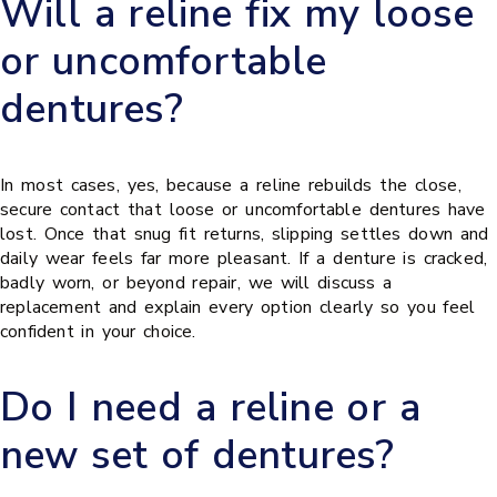
Will a reline fix my loose
or uncomfortable
dentures?
In most cases, yes, because a reline rebuilds the close,
secure contact that loose or uncomfortable dentures have
lost. Once that snug fit returns, slipping settles down and
daily wear feels far more pleasant. If a denture is cracked,
badly worn, or beyond repair, we will discuss a
replacement and explain every option clearly so you feel
confident in your choice.
Do I need a reline or a
new set of dentures?