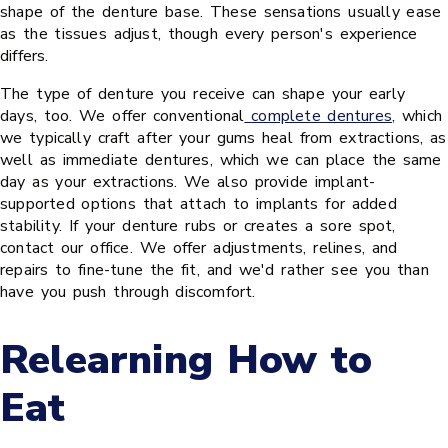
shape of the denture base. These sensations usually ease
as the tissues adjust, though every person's experience
differs.
The type of denture you receive can shape your early
days, too. We offer conventional
complete dentures
, which
we typically craft after your gums heal from extractions, as
well as immediate dentures, which we can place the same
day as your extractions. We also provide implant-
supported options that attach to implants for added
stability. If your denture rubs or creates a sore spot,
contact our office. We offer adjustments, relines, and
repairs to fine-tune the fit, and we'd rather see you than
have you push through discomfort.
Relearning How to
Eat