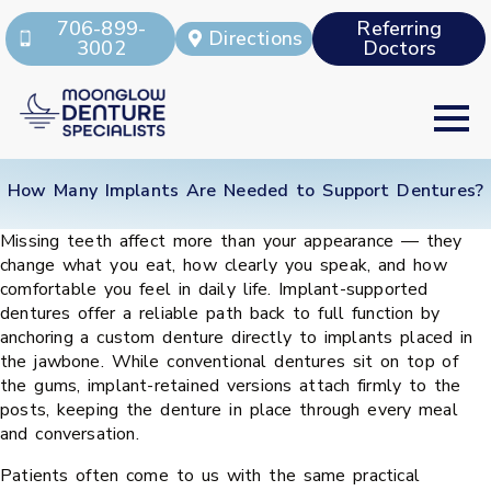
706-899-
Referring
Directions
3002
Doctors
How Many Implants Are Needed to Support Dentures?
Missing teeth affect more than your appearance — they
change what you eat, how clearly you speak, and how
comfortable you feel in daily life. Implant-supported
dentures offer a reliable path back to full function by
anchoring a custom denture directly to implants placed in
the jawbone. While conventional dentures sit on top of
the gums, implant-retained versions attach firmly to the
posts, keeping the denture in place through every meal
and conversation.
Patients often come to us with the same practical