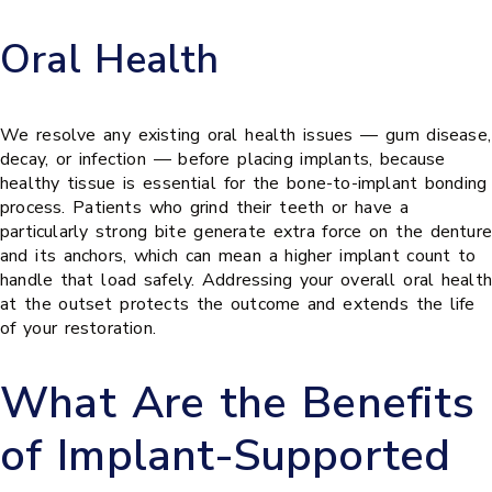
Oral Health
We resolve any existing oral health issues — gum disease,
decay, or infection — before placing implants, because
healthy tissue is essential for the bone-to-implant bonding
process. Patients who grind their teeth or have a
particularly strong bite generate extra force on the denture
and its anchors, which can mean a higher implant count to
handle that load safely. Addressing your overall oral health
at the outset protects the outcome and extends the life
of your restoration.
What Are the Benefits
of Implant-Supported