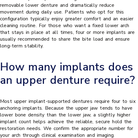
removable lower denture and dramatically reduce
movement during daily use. Patients who opt for this
configuration typically enjoy greater comfort and an easier
cleaning routine. For those who want a fixed lower arch
that stays in place at all times, four or more implants are
usually recommended to share the bite load and ensure
long-term stability.
How many implants does
an upper denture require?
Most upper implant-supported dentures require four to six
anchoring implants. Because the upper jaw tends to have
lower bone density than the lower jaw, a slightly higher
implant count helps achieve the reliable, secure hold the
restoration needs. We confirm the appropriate number for
your arch through clinical examination and imaging.