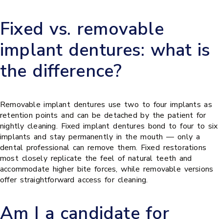
Fixed vs. removable
implant dentures: what is
the difference?
Removable implant dentures use two to four implants as
retention points and can be detached by the patient for
nightly cleaning. Fixed implant dentures bond to four to six
implants and stay permanently in the mouth — only a
dental professional can remove them. Fixed restorations
most closely replicate the feel of natural teeth and
accommodate higher bite forces, while removable versions
offer straightforward access for cleaning.
Am I a candidate for