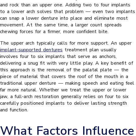
and rock than an upper one. Adding two to four implants
to a lower arch solves that problem — even two implants
can snap a lower denture into place and eliminate most
movement. At the same time, a larger count spreads
chewing forces for a firmer, more confident bite.
The upper arch typically calls for more support. An upper
implant-supported dentures
treatment plan usually
involves four to six implants that serve as anchors,
delivering a snug fit with very little play. A key benefit of
this approach is the removal of the palatal plate — the
piece of material that covers the roof of the mouth in a
traditional upper denture — making speech and eating feel
far more natural. Whether we treat the upper or lower
jaw, a full-arch restoration generally relies on four to six
carefully positioned implants to deliver lasting strength
and function.
What Factors Influence